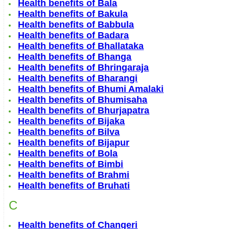
Health benefits of Bala
Health benefits of Bakula
Health benefits of Babbula
Health benefits of Badara
Health benefits of Bhallataka
Health benefits of Bhanga
Health benefits of Bhringaraja
Health benefits of Bharangi
Health benefits of Bhumi Amalaki
Health benefits of Bhumisaha
Health benefits of Bhurjapatra
Health benefits of Bijaka
Health benefits of Bilva
Health benefits of Bijapur
Health benefits of Bola
Health benefits of Bimbi
Health benefits of Brahmi
Health benefits of Bruhati
C
Health benefits of Changeri