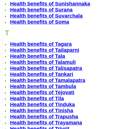
Health benefits of Sunishannaka
Health benefits of Surana
Health benefits of Suvarchala
Health benefits of Soma
T
Health benefits of Tagara
Health benefits of Tailaparni
Health benefits of Tala
Health benefits of Talamuli
Health benefits of Talisapatra
Health benefits of Tankari
Health benefits of Tamalapatra
Health benefits of Tambula
Health benefits of Tejovati
Health benefits of Tila
Health benefits of Tinduka
Health benefits of Tinisha
Health benefits of Trapusha
Health benefits of Trayamana
Health benefits of Trivrit