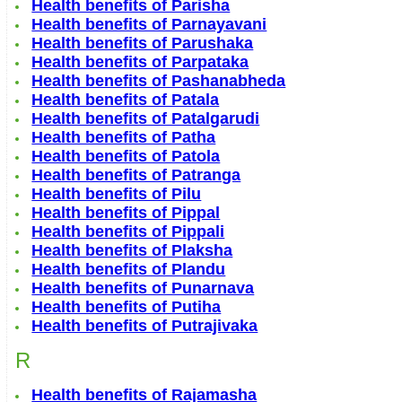
Health benefits of Parisha
Health benefits of Parnayavani
Health benefits of Parushaka
Health benefits of Parpataka
Health benefits of Pashanabheda
Health benefits of Patala
Health benefits of Patalgarudi
Health benefits of Patha
Health benefits of Patola
Health benefits of Patranga
Health benefits of Pilu
Health benefits of Pippal
Health benefits of Pippali
Health benefits of Plaksha
Health benefits of Plandu
Health benefits of Punarnava
Health benefits of Putiha
Health benefits of Putrajivaka
R
Health benefits of Rajamasha