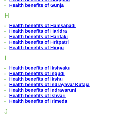
Health benefits of Gunja
H
Health benefits of Hamsapadi
Health benefits of Haridra
Health benefits of Haritaki
Health benefits of Hritpatri
Health benefits of Hingu
I
Health benefits of Ikshvaku
Health benefits of Ingudi
Health benefits of Ikshu
Health benefits of Indrayava/ Kutaja
Health benefits of Indravaruni
Health benefits of Ishvari
Health benefits of Irimeda
J