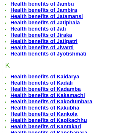
Health benefits of Jambu
Health benefits of Jambira
Health benefits of Jatamansi
Health benefits of Jatiphala
Health benefits of Jati
Health benefits of Jiraka
Health benefits of Jatipatri
Health benefits of Jivanti
Health benefits of Jyotishmati
K
Health benefits of Kaidarya
Health benefits of Kadali
Health benefits of Kadamba
Health benefits of Kakamachi
Health benefits of Kakodumbara
Health benefits of Kakubha
Health benefits of Kankola
Health benefits of Kapikachhu
Health benefits of Kantakari
Health benefits of Kanchanara