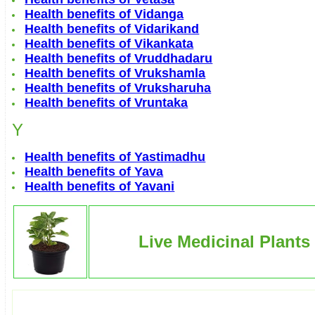
Health benefits of Vidanga
Health benefits of Vidarikand
Health benefits of Vikankata
Health benefits of Vruddhadaru
Health benefits of Vrukshamla
Health benefits of Vruksharuha
Health benefits of Vruntaka
Y
Health benefits of Yastimadhu
Health benefits of Yava
Health benefits of Yavani
Live Medicinal Plants