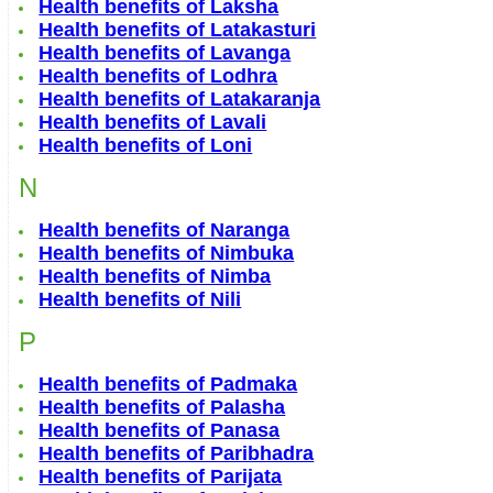
Health benefits of Laksha
Health benefits of Latakasturi
Health benefits of Lavanga
Health benefits of Lodhra
Health benefits of Latakaranja
Health benefits of Lavali
Health benefits of Loni
N
Health benefits of Naranga
Health benefits of Nimbuka
Health benefits of Nimba
Health benefits of Nili
P
Health benefits of Padmaka
Health benefits of Palasha
Health benefits of Panasa
Health benefits of Paribhadra
Health benefits of Parijata