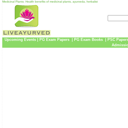
Medicinal Plants: Health benefits of medicinal plants, ayurveda, herbalist
Upcoming Events
|
PG Exam Papers
|
PG Exam Books
|
PSC Paper
Admissio