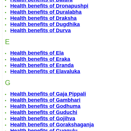
Health benefits of Dronapushpi
Health benefits of Duralabha
Health benefits of Draksha
Health benefits of Dugdhika
Health benefits of Durva
E
Health benefits of Ela
Health benefits of Eraka
Health benefits of Eranda
Health benefits of Elavaluka
G
Health benefits of Gaja Pippali
Health benefits of Gambhari
Health benefits of Godhuma
Health benefits of Guduchi
Health benefits of Gojihva
Health benefits of Gorakshaganja
Health benefits of Guggulu