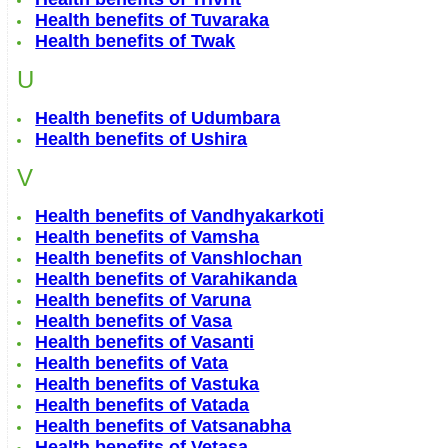
Health benefits of Tuvaraka
Health benefits of Twak
U
Health benefits of Udumbara
Health benefits of Ushira
V
Health benefits of Vandhyakarkoti
Health benefits of Vamsha
Health benefits of Vanshlochan
Health benefits of Varahikanda
Health benefits of Varuna
Health benefits of Vasa
Health benefits of Vasanti
Health benefits of Vata
Health benefits of Vastuka
Health benefits of Vatada
Health benefits of Vatsanabha
Health benefits of Vetasa