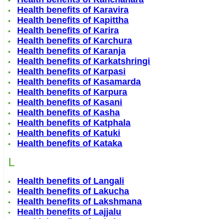
Health benefits of Karavira
Health benefits of Kapittha
Health benefits of Karira
Health benefits of Karchura
Health benefits of Karanja
Health benefits of Karkatshringi
Health benefits of Karpasi
Health benefits of Kasamarda
Health benefits of Karpura
Health benefits of Kasani
Health benefits of Kasha
Health benefits of Katphala
Health benefits of Katuki
Health benefits of Kataka
L
Health benefits of Langali
Health benefits of Lakucha
Health benefits of Lakshmana
Health benefits of Lajjalu