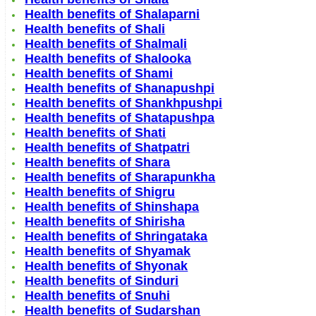
Health benefits of Shalaparni
Health benefits of Shali
Health benefits of Shalmali
Health benefits of Shalooka
Health benefits of Shami
Health benefits of Shanapushpi
Health benefits of Shankhpushpi
Health benefits of Shatapushpa
Health benefits of Shati
Health benefits of Shatpatri
Health benefits of Shara
Health benefits of Sharapunkha
Health benefits of Shigru
Health benefits of Shinshapa
Health benefits of Shirisha
Health benefits of Shringataka
Health benefits of Shyamak
Health benefits of Shyonak
Health benefits of Sinduri
Health benefits of Snuhi
Health benefits of Sudarshan