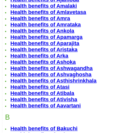
Health benefits of Amalaki
Health benefits of Amlavetasa
Health benefits of Amra
Health benefits of Amrataka
Health benefits of Ankola
Health benefits of Apamarga
Health benefits of Aparajita
Health benefits of Aristaka
Health benefits of Arka
Health benefits of Ashoka
Health benefits of Ashwagandha
Health benefits of Ashvaghosha
Health benefits of Asthishrinkhala
Health benefits of Atasi
Health benefits of Atibala
Health benefits of Ativisha
Health benefits of Aavartani
B
Health benefits of Bakuchi