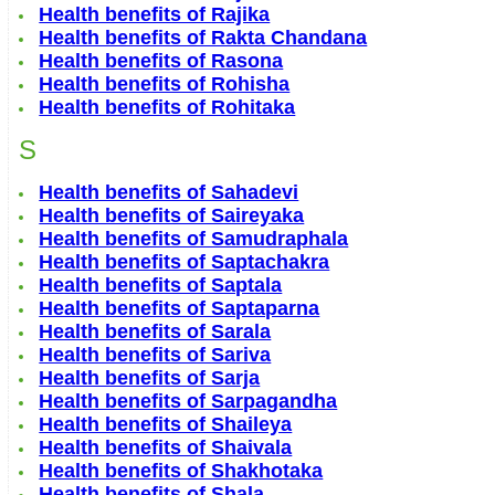
Health benefits of Rajika
Health benefits of Rakta Chandana
Health benefits of Rasona
Health benefits of Rohisha
Health benefits of Rohitaka
S
Health benefits of Sahadevi
Health benefits of Saireyaka
Health benefits of Samudraphala
Health benefits of Saptachakra
Health benefits of Saptala
Health benefits of Saptaparna
Health benefits of Sarala
Health benefits of Sariva
Health benefits of Sarja
Health benefits of Sarpagandha
Health benefits of Shaileya
Health benefits of Shaivala
Health benefits of Shakhotaka
Health benefits of Shala