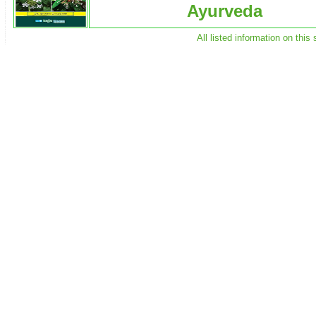
Ayurveda
All listed information on thi