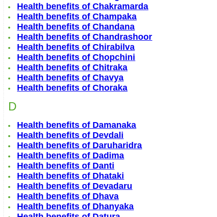
Health benefits of Chakramarda
Health benefits of Champaka
Health benefits of Chandana
Health benefits of Chandrashoor
Health benefits of Chirabilva
Health benefits of Chopchini
Health benefits of Chitraka
Health benefits of Chavya
Health benefits of Choraka
D
Health benefits of Damanaka
Health benefits of Devdali
Health benefits of Daruharidra
Health benefits of Dadima
Health benefits of Danti
Health benefits of Dhataki
Health benefits of Devadaru
Health benefits of Dhava
Health benefits of Dhanyaka
Health benefits of Datura