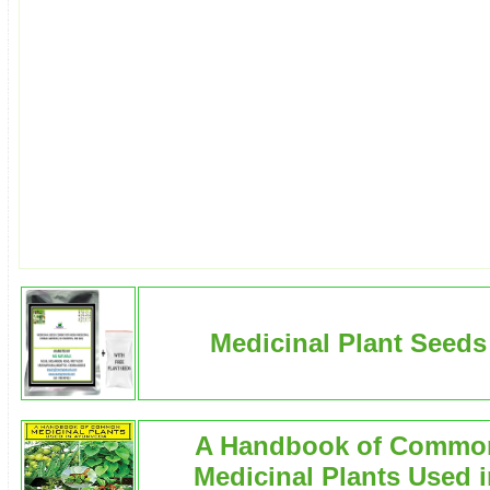
Medicinal Plant Seeds
A Handbook of Commo
Medicinal Plants Used 