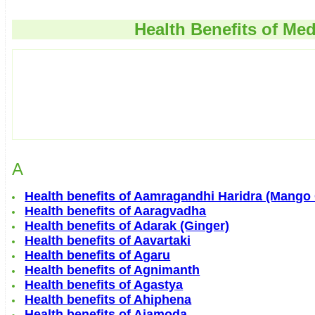
Health Benefits of Med
A
Health benefits of Aamragandhi Haridra (Mango
Health benefits of Aaragvadha
Health benefits of Adarak (Ginger)
Health benefits of Aavartaki
Health benefits of Agaru
Health benefits of Agnimanth
Health benefits of Agastya
Health benefits of Ahiphena
Health benefits of Ajamoda