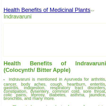
Health Benefits of Medicinal Plants
>>
Indravaruni
Health Benefits of Indravarun
(Colocynth/ Bitter Apple)
Indravaruni is mentioned in Ayurveda for arthritis
cancer, body aches, cough, heartburn, enteritis
gastritis, indigestion, respiratory tract disorders
constipation, dysentery, common cold, sore throat
colic pains, leprosy, diabetes, asthma, jaundice
bronchitis, and many more.