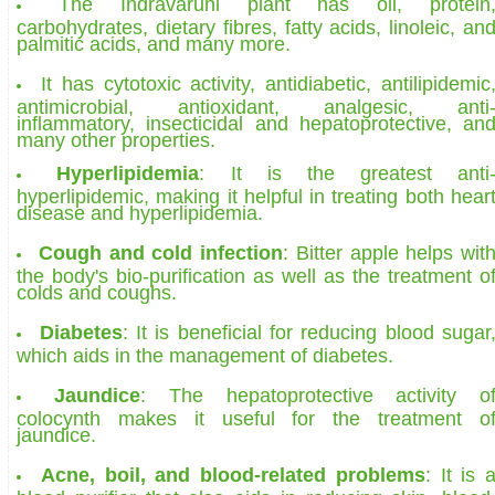
The Indravaruni plant has oil, protein
carbohydrates, dietary fibres, fatty acids, linoleic, an
palmitic acids, and many more.
It has cytotoxic activity, antidiabetic, antilipidemic
antimicrobial, antioxidant, analgesic, anti
inflammatory, insecticidal and hepatoprotective, an
many other properties.
Hyperlipidemia
: It is the greatest anti
hyperlipidemic, making it helpful in treating both hear
disease and hyperlipidemia.
Cough and cold infection
: Bitter apple helps wit
the body's bio-purification as well as the treatment o
colds and coughs.
Diabetes
: It is beneficial for reducing blood sugar
which aids in the management of diabetes.
Jaundice
: The hepatoprotective activity o
colocynth makes it useful for the treatment o
jaundice.
Acne, boil, and blood-related problems
: It is 