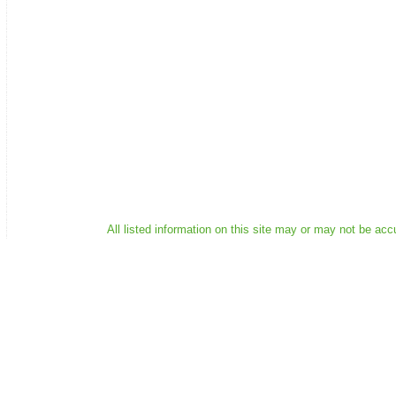
All listed information on this site may or may not be acc