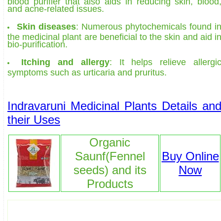
blood purifier that also aids in reducing skin, blood
and acne-related issues.
Skin diseases
: Numerous phytochemicals found i
the medicinal plant are beneficial to the skin and aid i
bio-purification.
Itching and allergy
: It helps relieve allergi
symptoms such as urticaria and pruritus.
Indravaruni Medicinal Plants Details an
their Uses
Organic
Saunf(Fennel
Buy Online
seeds) and its
Now
Products