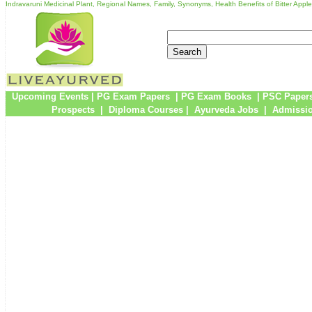
Indravaruni Medicinal Plant, Regional Names, Family, Synonyms, Health Benefits of Bitter Apple
Upcoming Events
|
PG Exam Papers
|
PG Exam Books
|
PSC Paper
Prospects
|
Diploma Courses
|
Ayurveda Jobs
|
Admissio