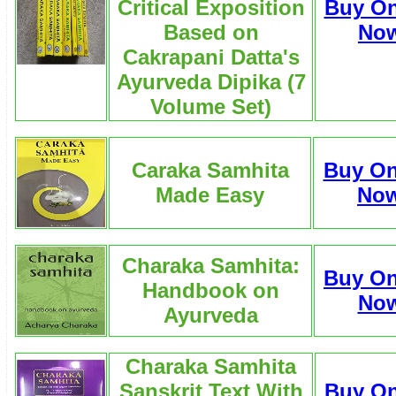
Critical Exposition
Buy On
Based on
No
Cakrapani Datta's
Ayurveda Dipika (7
Volume Set)
Caraka Samhita
Buy On
Made Easy
No
Charaka Samhita:
Buy On
Handbook on
No
Ayurveda
Charaka Samhita
Sanskrit Text With
Buy On