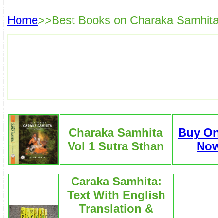
Home
>>Best Books on Charaka Samhit
Charaka Samhita
Buy On
Vol 1 Sutra Sthan
No
Caraka Samhita:
Text With English
Translation &