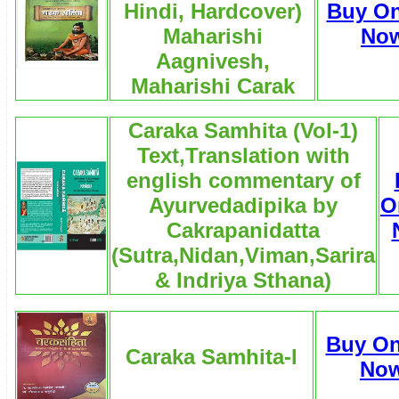
Hindi, Hardcover)
Buy On
Maharishi
No
Aagnivesh,
Maharishi Carak
Caraka Samhita (Vol-1)
Text,Translation with
english commentary of
Ayurvedadipika by
O
Cakrapanidatta
(Sutra,Nidan,Viman,Sarira
& Indriya Sthana)
Buy On
Caraka Samhita-I
No