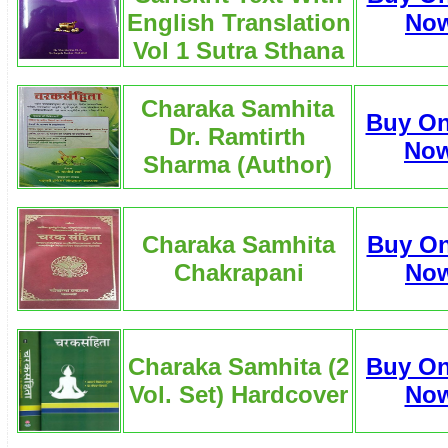
English Translation
No
Vol 1 Sutra Sthana
Charaka Samhita
Buy On
Dr. Ramtirth
No
Sharma (Author)
Charaka Samhita
Buy On
Chakrapani
No
Charaka Samhita (2
Buy On
Vol. Set) Hardcover
No