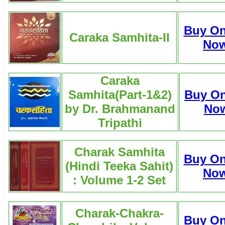
Buy On
Caraka Samhita-II
No
Caraka
Samhita(Part-1&2)
Buy On
by Dr. Brahmanand
No
Tripathi
Charak Samhita
Buy On
(Hindi Teeka Sahit)
No
: Volume 1-2 Set
Charak-Chakra-
Buy On