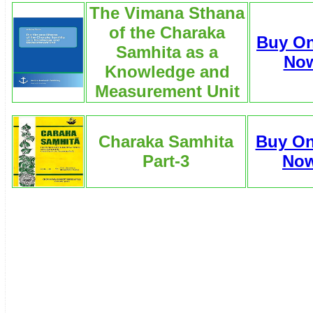
The Vimana Sthana
of the Charaka
Buy On
Samhita as a
No
Knowledge and
Measurement Unit
Charaka Samhita
Buy On
Part-3
No