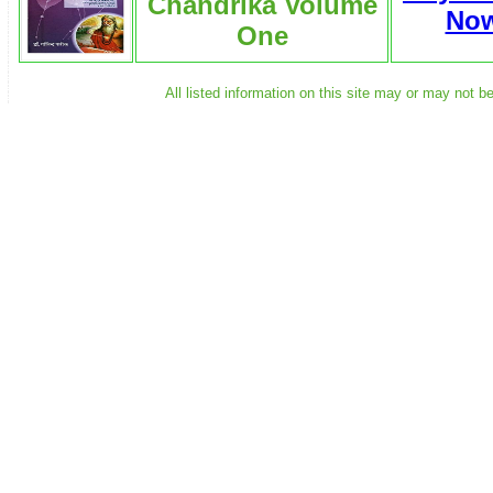
Chandrika Volume
No
One
All listed information on this site may or may not b