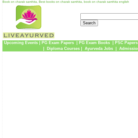
Book on charak samhita, Best books on charak samhita, book on charak samhita english
Upcoming Events
|
PG Exam Papers
|
PG Exam Books
|
PSC Papers
|
Diploma Courses
|
Ayurveda Jobs
|
Admissio