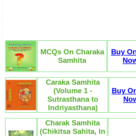
MCQs On Charaka
Buy On
Samhita
No
Caraka Samhita
(Volume 1 -
Buy On
Sutrasthana to
No
Indriyasthana)
Charak Samhita
(Chikitsa Sahita, In