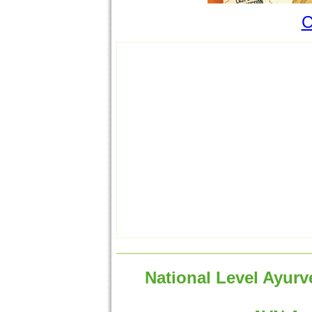
C
National Level Ayurv