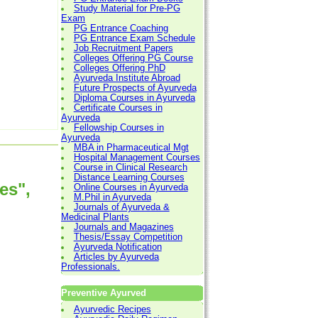
Study Material for Pre-PG
Exam
PG Entrance Coaching
PG Entrance Exam Schedule
Job Recruitment Papers
Colleges Offering PG Course
Colleges Offering PhD
Ayurveda Institute Abroad
Future Prospects of Ayurveda
Diploma Courses in Ayurveda
Certificate Courses in
Ayurveda
Fellowship Courses in
Ayurveda
MBA in Pharmaceutical Mgt
Hospital Management Courses
Course in Clinical Research
Distance Learning Courses
es",
Online Courses in Ayurveda
M.Phil in Ayurveda
Journals of Ayurveda &
Medicinal Plants
Journals and Magazines
Thesis/Essay Competition
Ayurveda Notification
Articles by Ayurveda
Professionals.
Preventive Ayurved
Ayurvedic Recipes