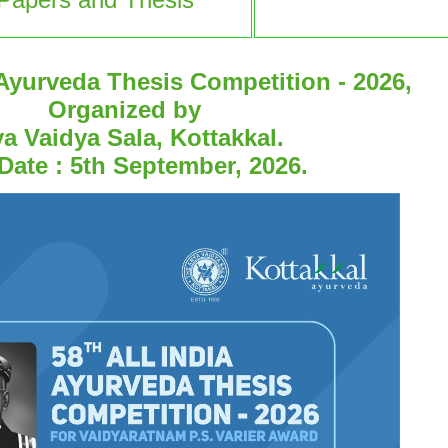
 Ayurveda Thesis Competition - 2026,
Organized by
a Vaidya Sala, Kottakkal.
Date : 5th September, 2026.