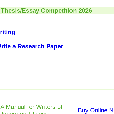
 Thesis/Essay Competition 2026
iting
rite a Research Paper
 A Manual for Writers of
Buy Online 
Papers and Thesis