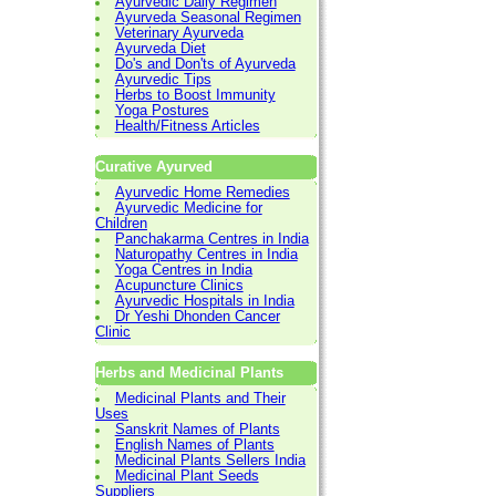
Ayurvedic Daily Regimen
Ayurveda Seasonal Regimen
Veterinary Ayurveda
Ayurveda Diet
Do's and Don'ts of Ayurveda
Ayurvedic Tips
Herbs to Boost Immunity
Yoga Postures
Health/Fitness Articles
Curative Ayurved
Ayurvedic Home Remedies
Ayurvedic Medicine for
Children
Panchakarma Centres in India
Naturopathy Centres in India
Yoga Centres in India
Acupuncture Clinics
Ayurvedic Hospitals in India
Dr Yeshi Dhonden Cancer
Clinic
Herbs and Medicinal Plants
Medicinal Plants and Their
Uses
Sanskrit Names of Plants
English Names of Plants
Medicinal Plants Sellers India
Medicinal Plant Seeds
Suppliers