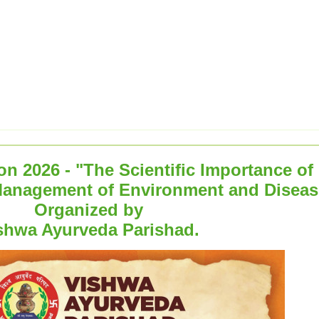
n 2026 - "The Scientific Importance of
Management of Environment and Diseas
Organized by
shwa Ayurveda Parishad.