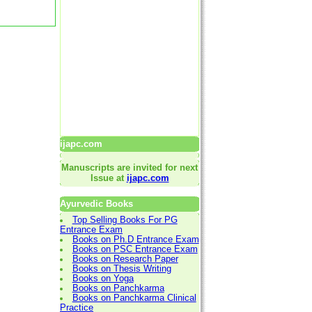
ijapc.com
Manuscripts are invited for next
Issue at
ijapc.com
Ayurvedic Books
Top Selling Books For PG
Entrance Exam
Books on Ph.D Entrance Exam
Books on PSC Entrance Exam
Books on Research Paper
Books on Thesis Writing
Books on Yoga
Books on Panchkarma
Books on Panchkarma Clinical
Practice