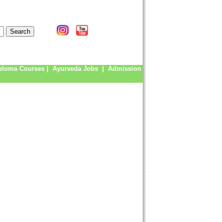
ploma Courses
|
Ayurveda Jobs
|
Admission