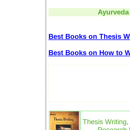
Ayurveda
Best Books on Thesis Wr
Best Books on How to W
Thesis Writing,
Research 