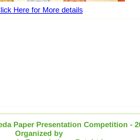
lick Here for More details
eda Paper Presentation Competition - 2
Organized by