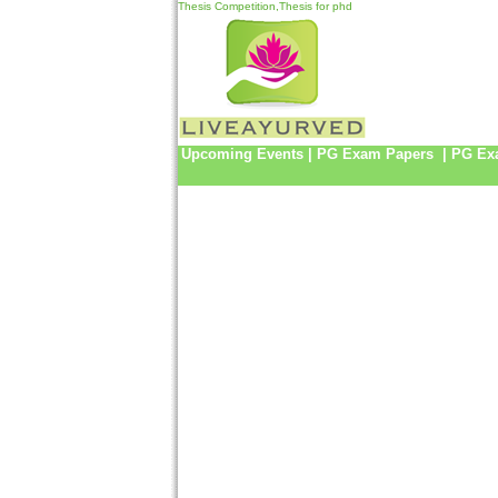
Thesis Competition,Thesis for phd
Upcoming Events
|
PG Exam Papers
|
PG Ex