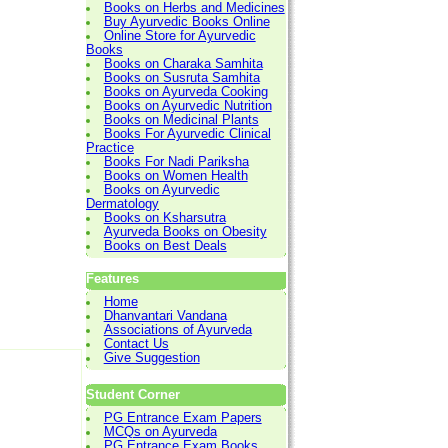
Books on Herbs and Medicines
Buy Ayurvedic Books Online
Online Store for Ayurvedic
Books
Books on Charaka Samhita
Books on Susruta Samhita
Books on Ayurveda Cooking
Books on Ayurvedic Nutrition
Books on Medicinal Plants
Books For Ayurvedic Clinical
Practice
Books For Nadi Pariksha
Books on Women Health
Books on Ayurvedic
Dermatology
Books on Ksharsutra
Ayurveda Books on Obesity
Books on Best Deals
Features
Home
Dhanvantari Vandana
Associations of Ayurveda
Contact Us
Give Suggestion
Student Corner
PG Entrance Exam Papers
MCQs on Ayurveda
PG Entrance Exam Books