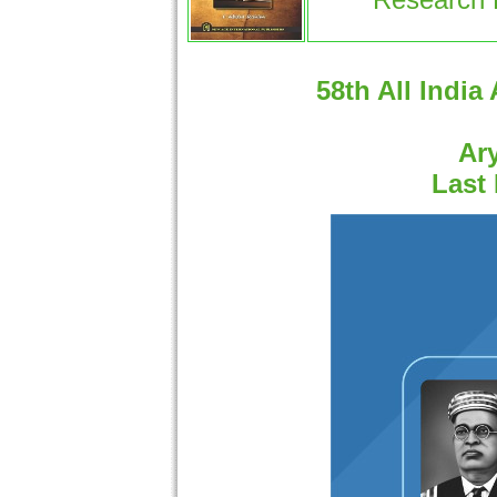
58th All India
Ary
Last 