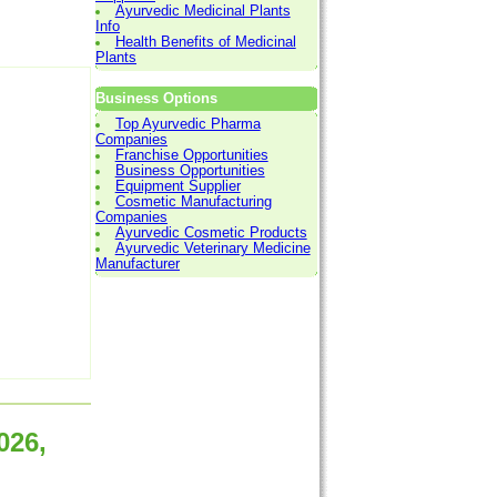
Ayurvedic Medicinal Plants
Info
Health Benefits of Medicinal
Plants
Business Options
Top Ayurvedic Pharma
Companies
Franchise Opportunities
Business Opportunities
Equipment Supplier
Cosmetic Manufacturing
Companies
Ayurvedic Cosmetic Products
Ayurvedic Veterinary Medicine
Manufacturer
026,