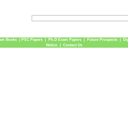
am Books
|
PSC Papers
|
Ph.D Exam Papers
|
Future Prospects
|
Di
Notice
|
Contact Us