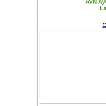
AVN Ayu
La
C