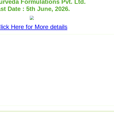
rveda Formulations Pvt. Ltd.
st Date : 5th June, 2026.
lick Here for More details