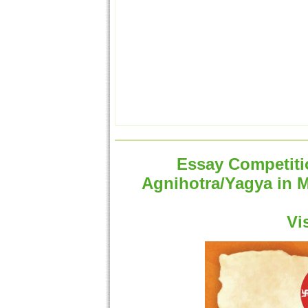
Essay Competitio
Agnihotra/Yagya in 
Vi