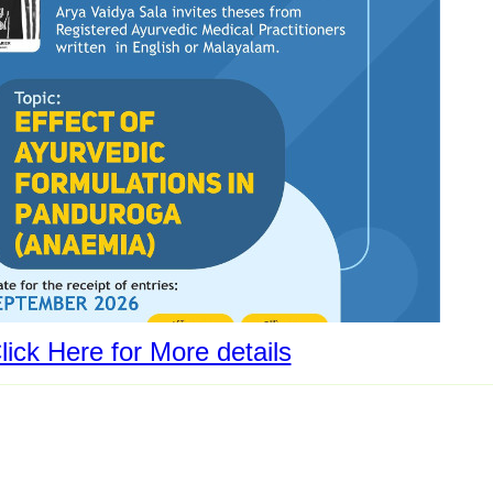
lick Here for More details