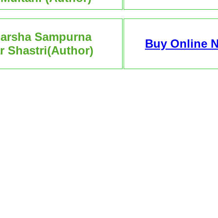
darsha Sampurna
Buy Online 
 Shastri(Author)