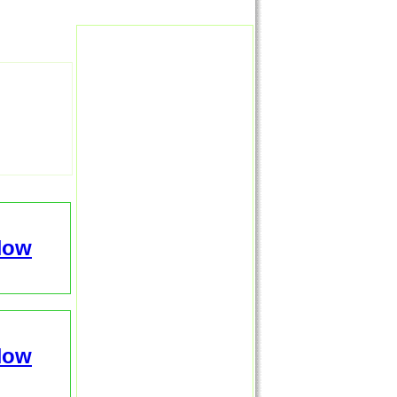
Now
Now