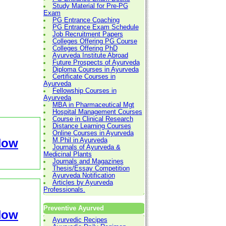
Study Material for Pre-PG
Exam
PG Entrance Coaching
PG Entrance Exam Schedule
Job Recruitment Papers
Colleges Offering PG Course
Colleges Offering PhD
Ayurveda Institute Abroad
Future Prospects of Ayurveda
Diploma Courses in Ayurveda
Certificate Courses in
Ayurveda
Fellowship Courses in
Ayurveda
MBA in Pharmaceutical Mgt
Hospital Management Courses
Course in Clinical Research
Distance Learning Courses
Online Courses in Ayurveda
Now
M.Phil in Ayurveda
Journals of Ayurveda &
Medicinal Plants
Journals and Magazines
Thesis/Essay Competition
Ayurveda Notification
Articles by Ayurveda
Professionals.
Preventive Ayurved
Now
Ayurvedic Recipes