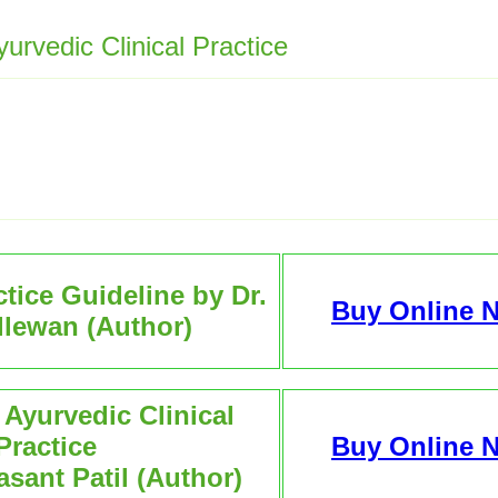
rvedic Clinical Practice
tice Guideline by Dr.
Buy Online 
illewan (Author)
Ayurvedic Clinical
Practice
Buy Online 
asant Patil (Author)