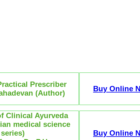
ractical Prescriber
Buy Online 
Mahadevan (Author)
 Clinical Ayurveda
dian medical science
series)
Buy Online 