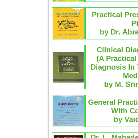
Practical Pre
P
by Dr. Abr
Clinical Di
(A Practica
Diagnosis In
Medi
by M. Sri
General Practi
With Cd
by Vai
Dr. L. Mahade