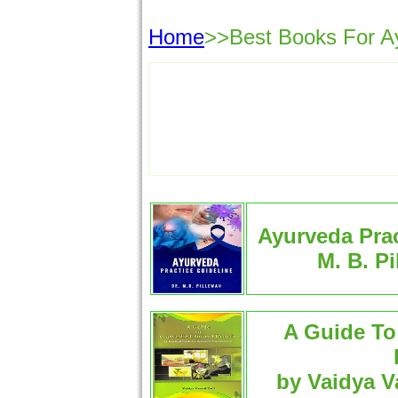
Home
>>Best Books For Ayu
Ayurveda Prac
M. B. P
A Guide To 
by Vaidya V