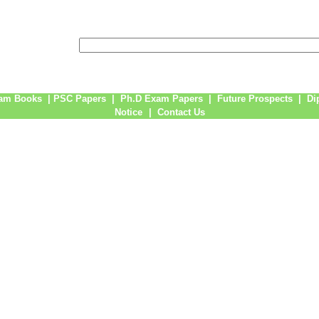
am Books
|
PSC Papers
|
Ph.D Exam Papers
|
Future Prospects
|
Di
Notice
|
Contact Us