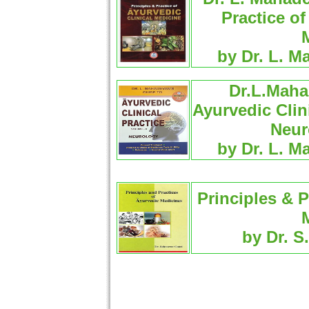
Practice of
by Dr. L. M
Dr.L.Maha
Ayurvedic Clin
Neur
by Dr. L. M
Principles & P
by Dr. S