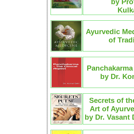
by Pro
Kulk
Ayurvedic Med
of Trad
Panchakarma -
by Dr. Ko
Secrets of t
Art of Ayurv
by Dr. Vasant 