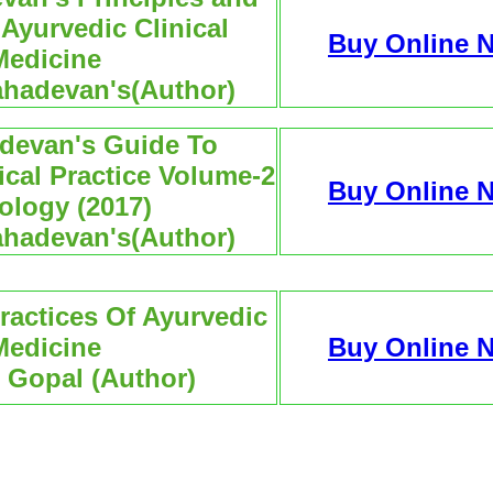
 Ayurvedic Clinical
Buy Online 
Medicine
ahadevan's(Author)
devan's Guide To
ical Practice Volume-2
Buy Online 
ology (2017)
ahadevan's(Author)
ractices Of Ayurvedic
Medicine
Buy Online 
. Gopal (Author)