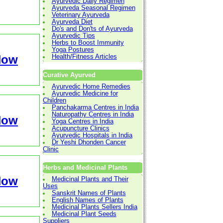
Ayurvedic Daily Regimen
Ayurveda Seasonal Regimen
Veterinary Ayurveda
Ayurveda Diet
Do's and Don'ts of Ayurveda
Ayurvedic Tips
Herbs to Boost Immunity
Yoga Postures
Now
Health/Fitness Articles
Curative Ayurved
Ayurvedic Home Remedies
Ayurvedic Medicine for
Children
Panchakarma Centres in India
Naturopathy Centres in India
Now
Yoga Centres in India
Acupuncture Clinics
Ayurvedic Hospitals in India
Dr Yeshi Dhonden Cancer
Clinic
Herbs and Medicinal Plants
Now
Medicinal Plants and Their
Uses
Sanskrit Names of Plants
English Names of Plants
Medicinal Plants Sellers India
Medicinal Plant Seeds
Suppliers