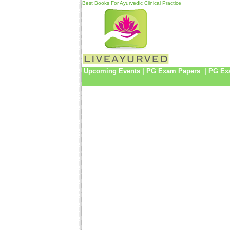
Best Books For Ayurvedic Clinical Practice
Upcoming Events
|
PG Exam Papers
|
PG Ex