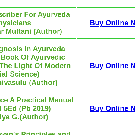
scriber For Ayurveda
hysicians
Buy Online 
ar Multani (Author)
agnosis In Ayurveda
l Book Of Ayurvedic
 The Light Of Modern
Buy Online 
al Science)
nivasulu (Author)
ce A Practical Manual
 5Ed (Pb 2019)
Buy Online 
dya G.(Author)
van's Principles and