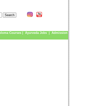
ploma Courses
|
Ayurveda Jobs
|
Admission