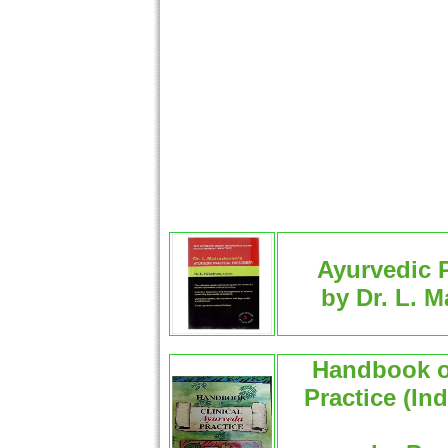
Ayurvedic P
by Dr. L. 
Handbook of
Practice (In