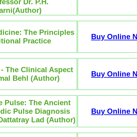
fessor Dr. P.H.
arni(Author)
icine: The Principles
Buy Online 
itional Practice
 The Clinical Aspect
Buy Online 
mal Behl (Author)
he Pulse: The Ancient
edic Pulse Diagnosis
Buy Online 
Dattatray Lad (Author)