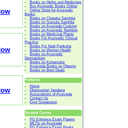
Books on Herbs and Medicines
Buy Ayurvedic Books Online
Now
Online Store for Ayurvedic
Books
Books on Charaka Samhita
Books on Susruta Samhita
Books on Ayurveda Cooking
Books on Ayurvedic Nutrition
Books on Medicinal Plants
Books For Ayurvedic Clinical
Practice
Books For Nadi Pariksha
Now
Books on Women Health
Books on Ayurvedic
Dermatology
Books on Ksharsutra
Ayurveda Books on Obesity
Books on Best Deals
Features
Home
Now
Dhanvantari Vandana
Associations of Ayurveda
Contact Us
Give Suggestion
Student Corner
PG Entrance Exam Papers
MCQs on Ayurveda
PG Entrance Exam Books