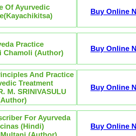
e Of Ayurvedic
Buy Online 
e(Kayachikitsa)
eda Practice
Buy Online 
i Chamoli (Author)
inciples And Practice
vedic Treatment
Buy Online 
R. M. SRINIVASULU
(Author)
scriber For Ayurveda
cinas (Hindi)
Buy Online 
 Multani (Author)