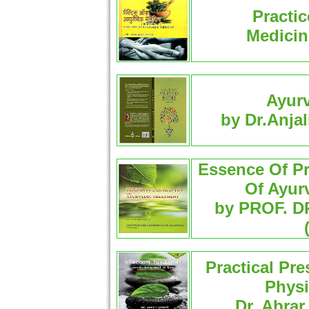
Practic
Medicin
Ayurv
by Dr.Anjal
Essence Of Pr
Of Ayur
by PROF. D
Practical Pre
Physi
Dr. Abrar