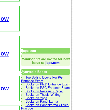
Now
ijapc.com
Now
Manuscripts are invited for next
Issue at
ijapc.com
Ayurvedic Books
Top Selling Books For PG
Entrance Exam
Books on Ph.D Entrance Exam
Now
Books on PSC Entrance Exam
Books on Research Paper
Books on Thesis Writing
Books on Yoga
Books on Panchkarma
Books on Panchkarma Clinical
Practice