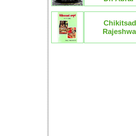
Chikitsa
Rajeshwar