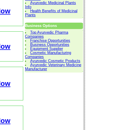
Ayurvedic Medicinal Plants
Info
Now
Health Benefits of Medicinal
Plants
Business Options
Top Ayurvedic Pharma
Companies
Franchise Opportunities
Now
Business Opportunities
Equipment Supplier
Cosmetic Manufacturing
Companies
Ayurvedic Cosmetic Products
Ayurvedic Veterinary Medicine
Manufacturer
Now
Now