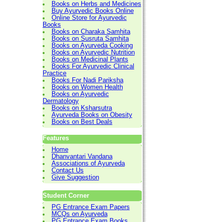
Books on Herbs and Medicines
Buy Ayurvedic Books Online
Online Store for Ayurvedic
Books
Books on Charaka Samhita
Books on Susruta Samhita
Books on Ayurveda Cooking
Books on Ayurvedic Nutrition
Books on Medicinal Plants
Books For Ayurvedic Clinical
Practice
Books For Nadi Pariksha
Books on Women Health
Books on Ayurvedic
Dermatology
Books on Ksharsutra
Ayurveda Books on Obesity
Books on Best Deals
Features
Home
Dhanvantari Vandana
Associations of Ayurveda
Contact Us
Give Suggestion
Student Corner
PG Entrance Exam Papers
MCQs on Ayurveda
PG Entrance Exam Books