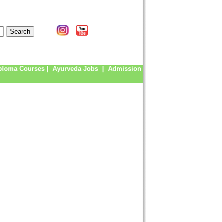
ploma Courses
|
Ayurveda Jobs
|
Admission