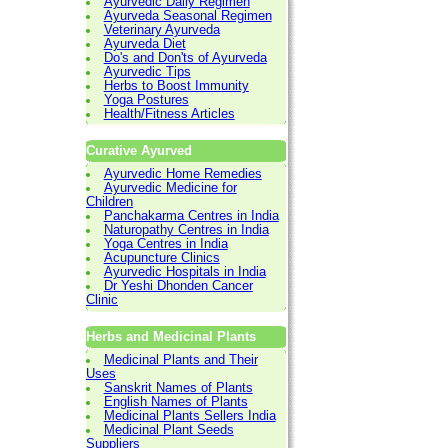
Ayurvedic Daily Regimen
Ayurveda Seasonal Regimen
Veterinary Ayurveda
Ayurveda Diet
Do's and Don'ts of Ayurveda
Ayurvedic Tips
Herbs to Boost Immunity
Yoga Postures
Health/Fitness Articles
Curative Ayurved
Ayurvedic Home Remedies
Ayurvedic Medicine for
Children
Panchakarma Centres in India
Naturopathy Centres in India
Yoga Centres in India
Acupuncture Clinics
Ayurvedic Hospitals in India
Dr Yeshi Dhonden Cancer
Clinic
Herbs and Medicinal Plants
Medicinal Plants and Their
Uses
Sanskrit Names of Plants
English Names of Plants
Medicinal Plants Sellers India
Medicinal Plant Seeds
Suppliers