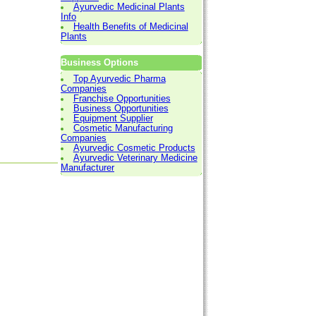
Ayurvedic Medicinal Plants
Info
Health Benefits of Medicinal
Plants
Business Options
Top Ayurvedic Pharma
Companies
Franchise Opportunities
Business Opportunities
Equipment Supplier
Cosmetic Manufacturing
Companies
Ayurvedic Cosmetic Products
Ayurvedic Veterinary Medicine
Manufacturer