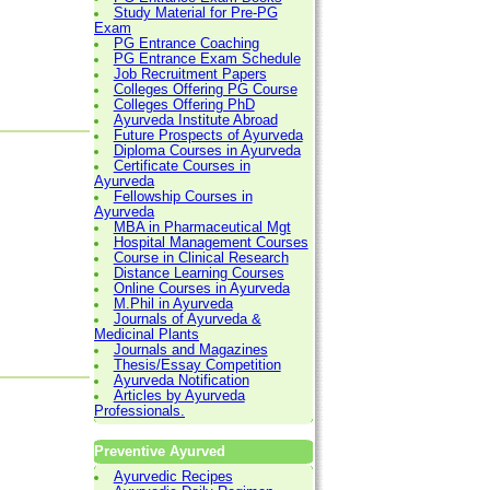
Study Material for Pre-PG
Exam
PG Entrance Coaching
PG Entrance Exam Schedule
Job Recruitment Papers
Colleges Offering PG Course
Colleges Offering PhD
Ayurveda Institute Abroad
Future Prospects of Ayurveda
Diploma Courses in Ayurveda
Certificate Courses in
Ayurveda
Fellowship Courses in
Ayurveda
MBA in Pharmaceutical Mgt
Hospital Management Courses
Course in Clinical Research
Distance Learning Courses
Online Courses in Ayurveda
M.Phil in Ayurveda
Journals of Ayurveda &
Medicinal Plants
Journals and Magazines
Thesis/Essay Competition
Ayurveda Notification
Articles by Ayurveda
Professionals.
Preventive Ayurved
Ayurvedic Recipes