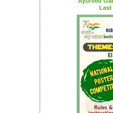
Ayurved Gal
Last