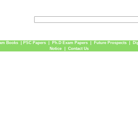
am Books
|
PSC Papers
|
Ph.D Exam Papers
|
Future Prospects
|
Di
Notice
|
Contact Us