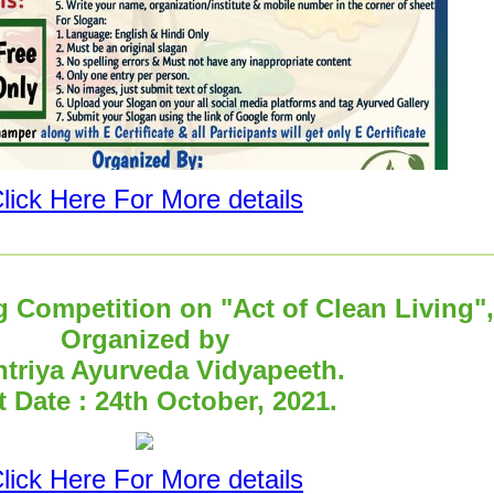
lick Here For More details
g Competition on "Act of Clean Living",
Organized by
triya Ayurveda Vidyapeeth.
t Date : 24th October, 2021.
lick Here For More details