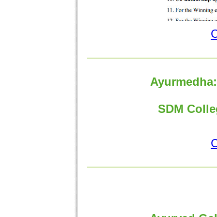
C
Ayurmedha:"
SDM Colleg
C