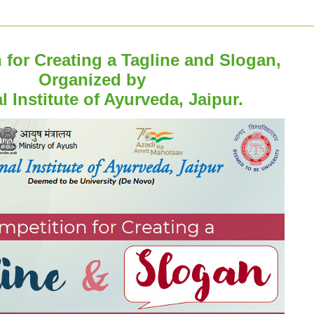
 for Creating a Tagline and Slogan,
Organized by
l Institute of Ayurveda, Jaipur.