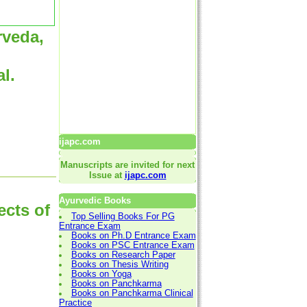
rveda,
l.
ijapc.com
Manuscripts are invited for next
Issue at
ijapc.com
Ayurvedic Books
ects of
Top Selling Books For PG
Entrance Exam
Books on Ph.D Entrance Exam
Books on PSC Entrance Exam
Books on Research Paper
Books on Thesis Writing
Books on Yoga
Books on Panchkarma
Books on Panchkarma Clinical
Practice