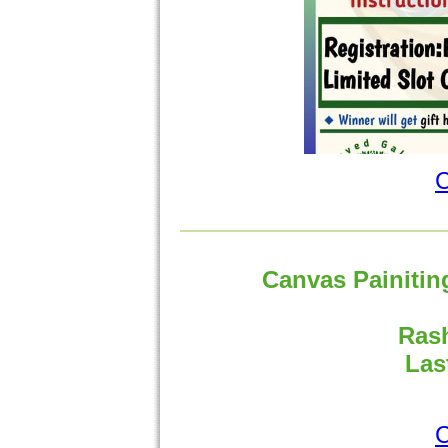
C
Canvas Painitin
Rash
Las
C