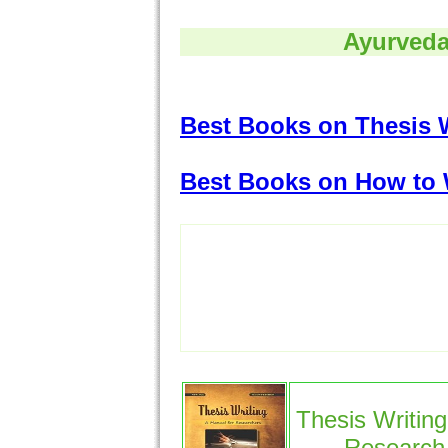
Ayurveda
Best Books on Thesis 
Best Books on How to 
Thesis Writing
Research