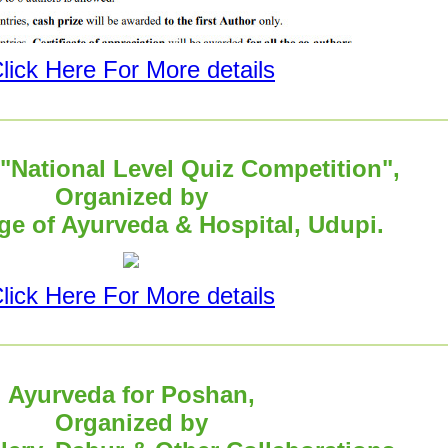
lick Here For More details
National Level Quiz Competition",
Organized by
e of Ayurveda & Hospital, Udupi.
lick Here For More details
Ayurveda for Poshan,
Organized by