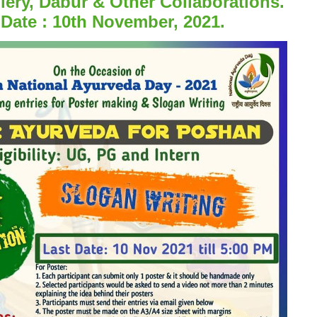
lery, Dabur & Other Collaborations.
 Date : 10th November, 2021.