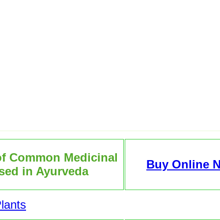
of Common Medicinal
Buy Online 
sed in Ayurveda
lants