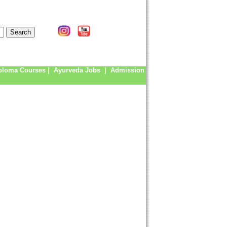
ploma Courses
|
Ayurveda Jobs
|
Admission