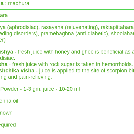
ka
: madhura
ara
ya (aphrodisiac), rasayana (rejuvenating), raktapittahara
eeding disorders), pramehaghna (anti-diabetic), shoolaha
er)
ushya
- fresh juice with honey and ghee is beneficial as 
disiac.
sha
- fresh juice with rock sugar is taken in hemorrhoids.
ishchika visha
- juice is applied to the site of scorpion bi
ing and pain-relieving.
Powder - 1-3 gm, juice - 10-20 ml
enna oil
Known
equired