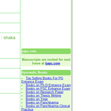
 : shaka
ijapc.com
Manuscripts are invited for next
Issue at
ijapc.com
Ayurvedic Books
Top Selling Books For PG
Entrance Exam
Books on Ph.D Entrance Exam
Books on PSC Entrance Exam
Books on Research Paper
Books on Thesis Writing
Books on Yoga
Books on Panchkarma
Books on Panchkarma Clinical
Practice