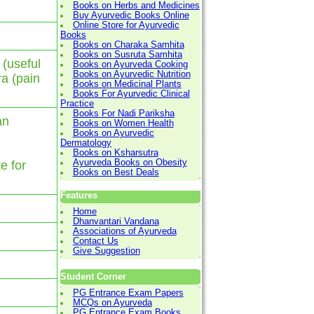
Books on Herbs and Medicines
Buy Ayurvedic Books Online
Online Store for Ayurvedic
Books
Books on Charaka Samhita
Books on Susruta Samhita
 (useful
Books on Ayurveda Cooking
Books on Ayurvedic Nutrition
ra (pain
Books on Medicinal Plants
Books For Ayurvedic Clinical
Practice
Books For Nadi Pariksha
an
Books on Women Health
Books on Ayurvedic
Dermatology
Books on Ksharsutra
Ayurveda Books on Obesity
te for
Books on Best Deals
Features
Home
Dhanvantari Vandana
Associations of Ayurveda
Contact Us
Give Suggestion
Student Corner
PG Entrance Exam Papers
MCQs on Ayurveda
PG Entrance Exam Books