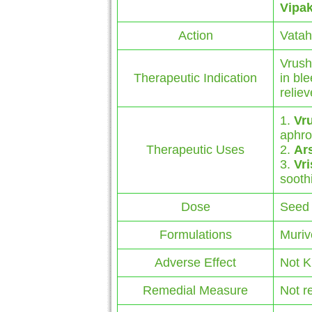
Vipa
Action
Vatah
Vrush
Therapeutic Indication
in bl
reliev
1.
Vr
aphro
Therapeutic Uses
2.
Ar
3.
Vr
sooth
Dose
Seed 
Formulations
Muriv
Adverse Effect
Not 
Remedial Measure
Not r