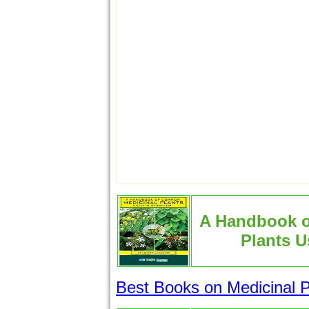
A Handbook 
Plants U
Best Books on Medicinal P