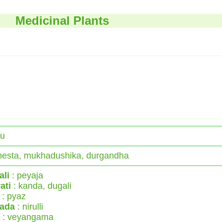
Medicinal Plants
du
esta, mukhadushika, durgandha
ali
: peyaja
ati
: kanda, dugali
: pyaz
ada
: nirulli
: veyangama