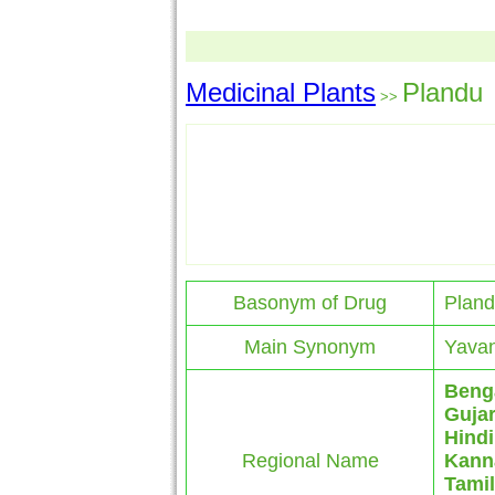
Medicinal Plants
Plandu
>>
Basonym of Drug
Plan
Main Synonym
Yavan
Beng
Gujar
Hindi
Regional Name
Kann
Tamil