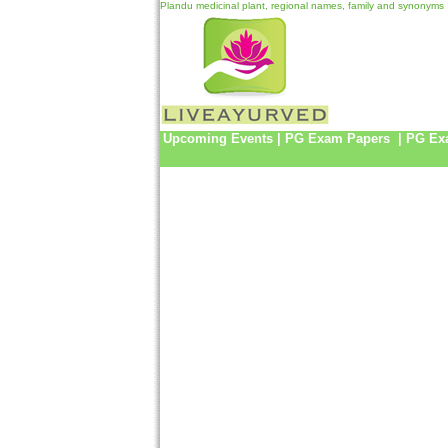
Plandu medicinal plant, regional names, family and synonyms
Upcoming Events
|
PG Exam Papers
|
PG Ex