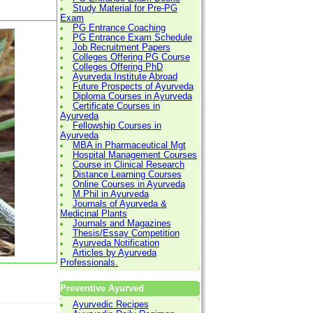
Study Material for Pre-PG
Exam
PG Entrance Coaching
PG Entrance Exam Schedule
Job Recruitment Papers
Colleges Offering PG Course
Colleges Offering PhD
Ayurveda Institute Abroad
Future Prospects of Ayurveda
Diploma Courses in Ayurveda
Certificate Courses in
Ayurveda
Fellowship Courses in
Ayurveda
MBA in Pharmaceutical Mgt
Hospital Management Courses
Course in Clinical Research
Distance Learning Courses
Online Courses in Ayurveda
M.Phil in Ayurveda
Journals of Ayurveda &
Medicinal Plants
Journals and Magazines
Thesis/Essay Competition
Ayurveda Notification
Articles by Ayurveda
Professionals.
Preventive Ayurved
Ayurvedic Recipes