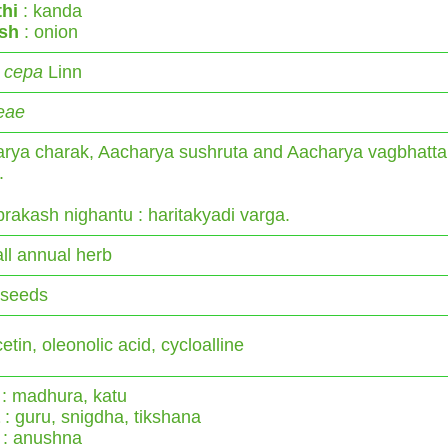
hi
: kanda
ish
: onion
 cepa
Linn
ceae
rya charak, Aacharya sushruta and Aacharya vagbhatta
.
rakash nighantu : haritakyadi varga.
ll annual herb
 seeds
tin, oleonolic acid, cycloalline
: madhura, katu
: guru, snigdha, tikshana
: anushna