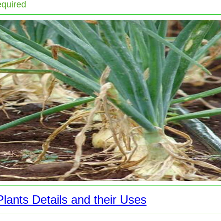
equired
lants Details and their Uses