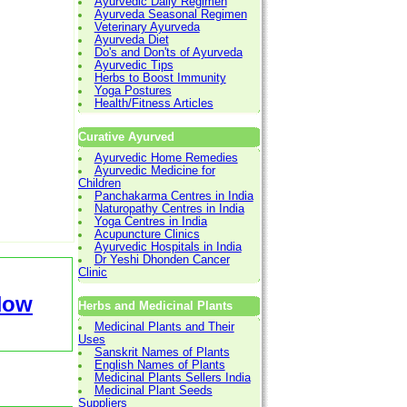
Ayurvedic Daily Regimen
Ayurveda Seasonal Regimen
Veterinary Ayurveda
Ayurveda Diet
Do's and Don'ts of Ayurveda
Ayurvedic Tips
Herbs to Boost Immunity
Yoga Postures
Health/Fitness Articles
Curative Ayurved
Ayurvedic Home Remedies
Ayurvedic Medicine for
Children
Panchakarma Centres in India
Naturopathy Centres in India
Yoga Centres in India
Acupuncture Clinics
Ayurvedic Hospitals in India
Dr Yeshi Dhonden Cancer
Clinic
Now
Herbs and Medicinal Plants
Medicinal Plants and Their
Uses
Sanskrit Names of Plants
English Names of Plants
Medicinal Plants Sellers India
Medicinal Plant Seeds
Suppliers