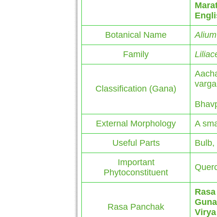
Marat
Engl
Botanical Name
Alium
Family
Lilia
Aacha
varga
Classification (Gana)
Bhavp
External Morphology
A sma
Useful Parts
Bulb,
Important
Querce
Phytoconstituent
Rasa
Guna
Rasa Panchak
Virya