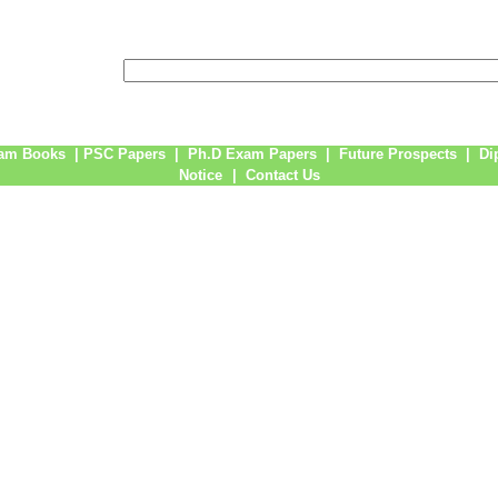
am Books
|
PSC Papers
|
Ph.D Exam Papers
|
Future Prospects
|
Di
Notice
|
Contact Us