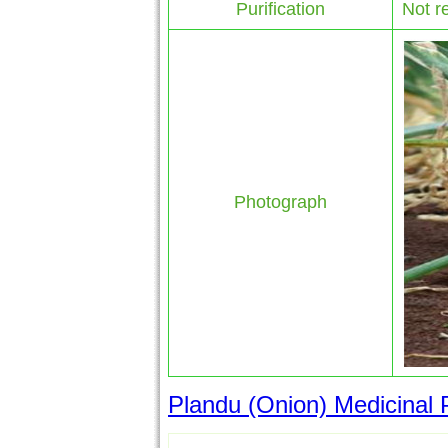
Purification
Not r
Photograph
Plandu (Onion) Medicinal P