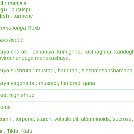
il
: manjala
ugu
: pususpu
lish
: turmeric
cuma longa
Roxb
giberaceae
rya charak : lekhaniya, krimighna, kusthaghna, kandug
rovirechanopga mahakashaya.
rya sushruta : mustadi, haridradi, sleshmasanshamana
rya vagbhatta : mustadi, haridradi gana
feet high shrub
zome
umin, terpene, starch, volatile oil, albuminoids, sucrose,
a
: Tikta, Katu