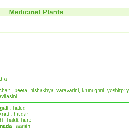
Medicinal Plants
dra
hani, peeta, nishakhya, varavarini, krumighni, yoshitpriy
avilasini
gali
: halud
rati
: haldar
di
: haldi, hardi
nada
: aarsin