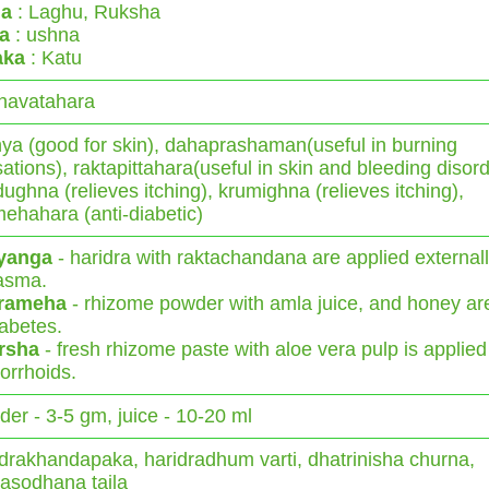
a
: Laghu, Ruksha
ya
: ushna
aka
: Katu
havatahara
ya (good for skin), dahaprashaman(useful in burning
ations), raktapittahara(useful in skin and bleeding disord
ughna (relieves itching), krumighna (relieves itching),
ehahara (anti-diabetic)
yanga
- haridra with raktachandana are applied externall
asma.
rameha
- rhizome powder with amla juice, and honey ar
iabetes.
rsha
- fresh rhizome paste with aloe vera pulp is applied
rrhoids.
er - 3-5 gm, juice - 10-20 ml
drakhandapaka, haridradhum varti, dhatrinisha churna,
asodhana taila