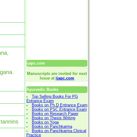
hna,
ijapc.com
 gana.
Manuscripts are invited for next
Issue at
ijapc.com
Ayurvedic Books
Top Selling Books For PG
Entrance Exam
Books on Ph.D Entrance Exam
Books on PSC Entrance Exam
Books on Research Paper
Books on Thesis Writing
 tannins
Books on Yoga
Books on Panchkarma
Books on Panchkarma Clinical
Practice