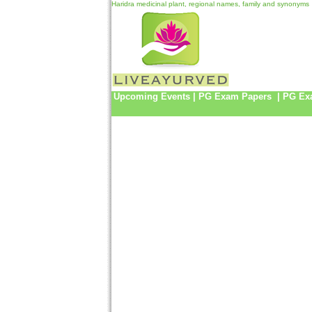
Haridra medicinal plant, regional names, family and synonyms
Upcoming Events
|
PG Exam Papers
|
PG Ex