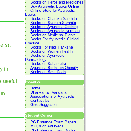
Books on Herbs and Medicines
Buy Ayurvedic Books Online
Online Store for Ayurvedic
Books
Books on Charaka Samhita
Books on Susruta Samhita
Books on Ayurveda Cooking
Books on Ayurvedic Nutrition
Books on Medicinal Plants
Books For Ayurvedic Clinical
Practice
ers),
Books For Nadi Pariksha
Books on Women Health
Books on Ayurvedic
Dermatology
Books on Ksharsutra
Ayurveda Books on Obesity
y in
Books on Best Deals
e useful
Features
Home
Dhanvantari Vandana
 in
Associations of Ayurveda
Contact Us
Give Suggestion
Student Corner
PG Entrance Exam Papers
MCQs on Ayurveda
PG Entrance Exam Books