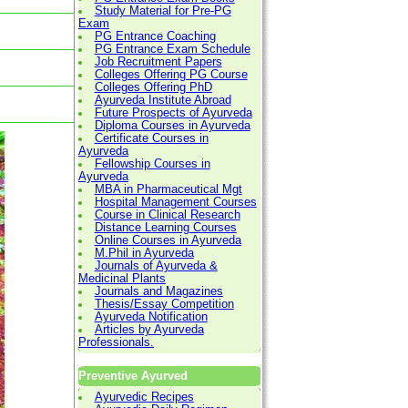
Study Material for Pre-PG
Exam
PG Entrance Coaching
PG Entrance Exam Schedule
Job Recruitment Papers
Colleges Offering PG Course
Colleges Offering PhD
Ayurveda Institute Abroad
Future Prospects of Ayurveda
Diploma Courses in Ayurveda
Certificate Courses in
Ayurveda
Fellowship Courses in
Ayurveda
MBA in Pharmaceutical Mgt
Hospital Management Courses
Course in Clinical Research
Distance Learning Courses
Online Courses in Ayurveda
M.Phil in Ayurveda
Journals of Ayurveda &
Medicinal Plants
Journals and Magazines
Thesis/Essay Competition
Ayurveda Notification
Articles by Ayurveda
Professionals.
Preventive Ayurved
Ayurvedic Recipes