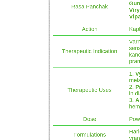
Gun
Rasa Panchak
Vir
Vip
Action
Kap
Varn
sens
Therapeutic Indication
kand
pram
1.
V
mel
2.
P
Therapeutic Uses
in d
3.
A
hemo
Dose
Powd
Hari
Formulations
vran