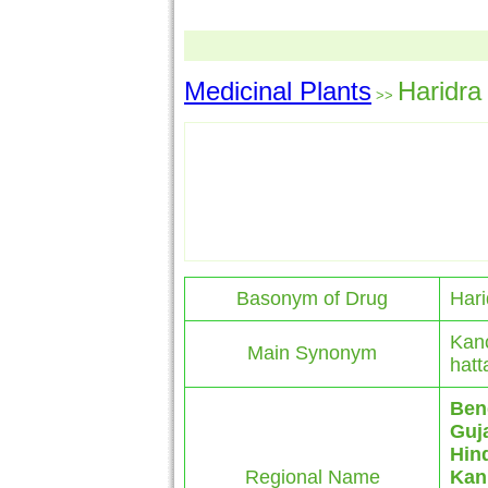
Medicinal Plants
Haridra
>>
Basonym of Drug
Hari
Kanc
Main Synonym
hatt
Ben
Guja
Hin
Regional Name
Kan