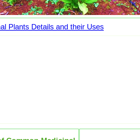
al Plants Details and their Uses