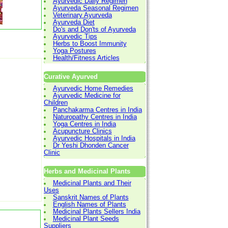
Ayurvedic Daily Regimen
Ayurveda Seasonal Regimen
Veterinary Ayurveda
Ayurveda Diet
Do's and Don'ts of Ayurveda
Ayurvedic Tips
Herbs to Boost Immunity
Yoga Postures
Health/Fitness Articles
Curative Ayurved
Ayurvedic Home Remedies
Ayurvedic Medicine for
Children
Panchakarma Centres in India
Naturopathy Centres in India
Yoga Centres in India
Acupuncture Clinics
Ayurvedic Hospitals in India
Dr Yeshi Dhonden Cancer
Clinic
Herbs and Medicinal Plants
Medicinal Plants and Their
Uses
Sanskrit Names of Plants
English Names of Plants
Medicinal Plants Sellers India
Medicinal Plant Seeds
Suppliers