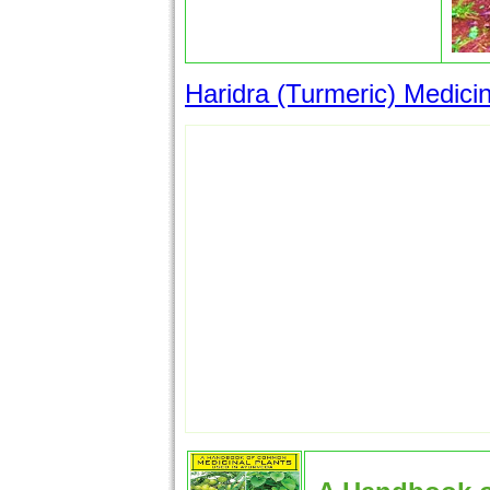
Haridra (Turmeric) Medicin