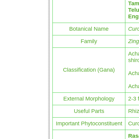
Tam
Tel
Eng
Botanical Name
Cur
Family
Zin
Acha
shi
Classification (Gana)
Acha
Acha
External Morphology
2-3 
Useful Parts
Rhi
Important Phytoconstituent
Curc
Ras