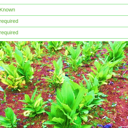
 Known
required
required