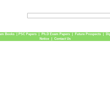
am Books
|
PSC Papers
|
Ph.D Exam Papers
|
Future Prospects
|
Di
Notice
|
Contact Us