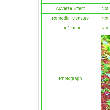
Adverse Effect
Not
Remedial Measure
Not 
Purification
Not 
Photograph