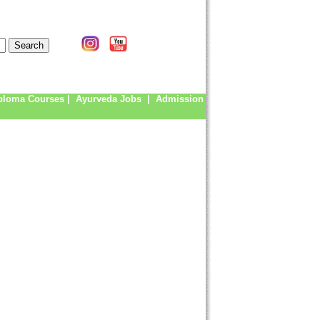
ploma Courses
|
Ayurveda Jobs
|
Admission