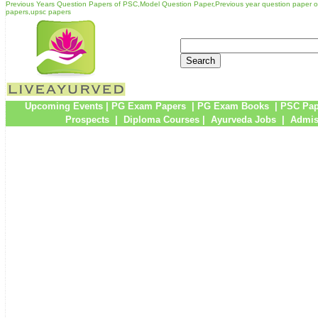
Previous Years Question Papers of PSC,Model Question Paper,Previous year question paper 
papers,upsc papers
Upcoming Events
|
PG Exam Papers
|
PG Exam Books
|
PSC Pap
Prospects
|
Diploma Courses
|
Ayurveda Jobs
|
Admis