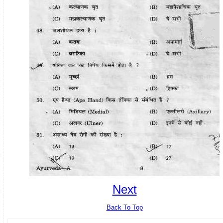
Next
Back To Top