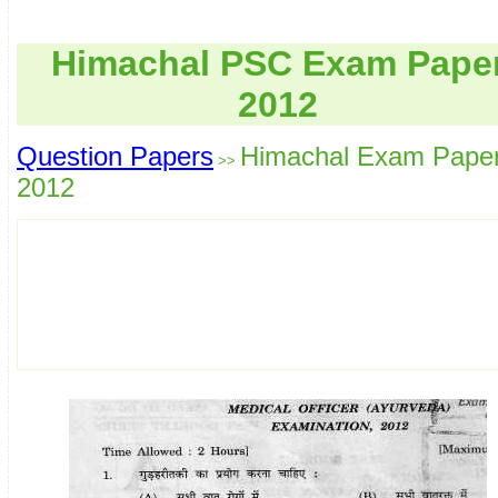
Himachal PSC Exam Pape
2012
Question Papers
Himachal Exam Pape
>>
2012