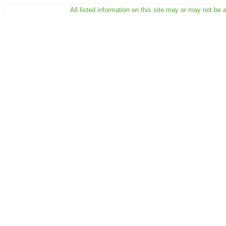
All listed information on this site may or may not be 