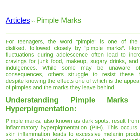
Articles
Pimple Marks
>>
For teenagers, the word "pimple" is one of the
disliked, followed closely by "pimple marks". Hor
fluctuations during adolescence often lead to incr
cravings for junk food, makeup, sugary drinks, and
indulgences. While some may be unaware o
consequences, others struggle to resist these h
despite knowing the effects one of which is the appe
of pimples and the marks they leave behind.
Understanding Pimple Marks 
Hyperpigmentation:
Pimple marks, also known as dark spots, result from
inflammatory hyperpigmentation (PIH). This occurs
skin inflammation leads to excessive melanin produ