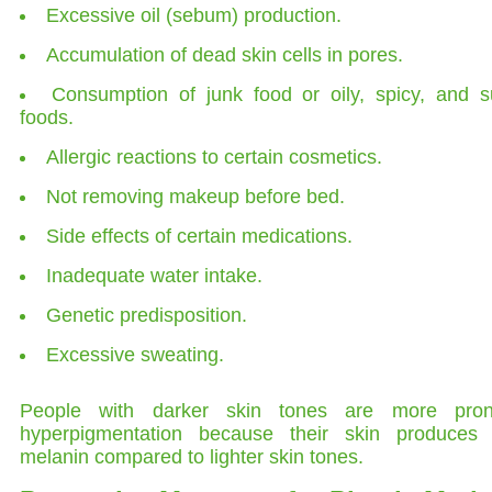
Excessive oil (sebum) production.
Accumulation of dead skin cells in pores.
Consumption of junk food or oily, spicy, and s
foods.
Allergic reactions to certain cosmetics.
Not removing makeup before bed.
Side effects of certain medications.
Inadequate water intake.
Genetic predisposition.
Excessive sweating.
People with darker skin tones are more pro
hyperpigmentation because their skin produces
melanin compared to lighter skin tones.