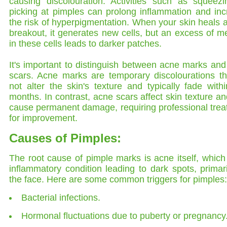
causing discolouration. Activities such as squeezi
picking at pimples can prolong inflammation and in
the risk of hyperpigmentation. When your skin heals a
breakout, it generates new cells, but an excess of m
in these cells leads to darker patches.
It's important to distinguish between acne marks an
scars. Acne marks are temporary discolourations th
not alter the skin's texture and typically fade with
months. In contrast, acne scars affect skin texture a
cause permanent damage, requiring professional tre
for improvement.
Causes of Pimples:
The root cause of pimple marks is acne itself, which
inflammatory condition leading to dark spots, primar
the face. Here are some common triggers for pimples:
Bacterial infections.
Hormonal fluctuations due to puberty or pregnancy