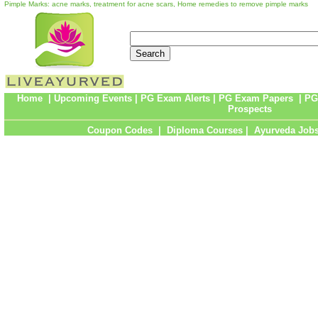
Pimple Marks: acne marks, treatment for acne scars, Home remedies to remove pimple marks
Home
|
Upcoming Events
|
PG Exam Alerts
|
PG Exam Papers
|
PG
Prospects
Coupon Codes
|
Diploma Courses
|
Ayurveda Job