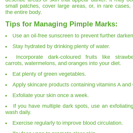
small patches, cover large areas, or, in rare cases, 
the entire body.
Tips for Managing Pimple Marks:
Use an oil-free sunscreen to prevent further darken
Stay hydrated by drinking plenty of water.
Incorporate dark-coloured fruits like strawbe
carrots, watermelons, and oranges into your diet.
Eat plenty of green vegetables.
Apply skincare products containing vitamins A and 
Exfoliate your skin once a week.
If you have multiple dark spots, use an exfoliatin
wash daily.
Exercise regularly to improve blood circulation.