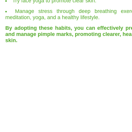
Try face yoga to promote clear skin.
Manage stress through deep breathing exerc
meditation, yoga, and a healthy lifestyle.
By adopting these habits, you can effectively pr
and manage pimple marks, promoting clearer, heal
skin.