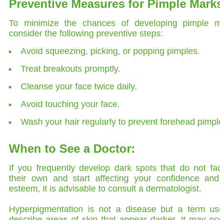
Preventive Measures for Pimple Mark
To minimize the chances of developing pimple m
consider the following preventive steps:
Avoid squeezing, picking, or popping pimples.
Treat breakouts promptly.
Cleanse your face twice daily.
Avoid touching your face.
Wash your hair regularly to prevent forehead pimpl
When to See a Doctor:
If you frequently develop dark spots that do not f
their own and start affecting your confidence and 
esteem, it is advisable to consult a dermatologist.
Hyperpigmentation is not a disease but a term us
describe areas of skin that appear darker. It may oc