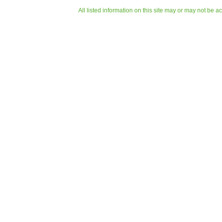
All listed information on this site may or may not be a