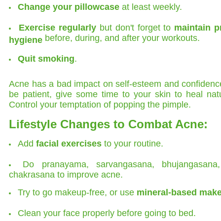
Change your pillowcase
at least weekly.
Exercise regularly
but don't forget to
maintain p
before, during, and after your workouts.
hygiene
Quit smoking
.
Acne has a bad impact on self-esteem and confidenc
be patient, give some time to your skin to heal natu
Control your temptation of popping the pimple.
Lifestyle Changes to Combat Acne:
Add
facial exercises
to your routine.
Do pranayama, sarvangasana, bhujangasana
chakrasana to improve acne.
Try to go makeup-free, or use
mineral-based mak
Clean your face properly before going to bed.