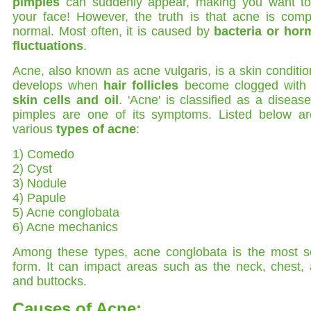
pimples
can suddenly appear, making you want to
your face! However, the truth is that acne is comp
normal. Most often, it is caused by
bacteria or hor
fluctuations
.
Acne, also known as acne vulgaris, is a skin conditio
develops when
hair follicles
become clogged wit
skin cells and oil
. 'Acne' is classified as a diseas
pimples are one of its symptoms. Listed below ar
various
types of acne
:
1) Comedo
2) Cyst
3) Nodule
4) Papule
5) Acne conglobata
6) Acne mechanics
Among these types, acne conglobata is the most s
form. It can impact areas such as the neck, chest,
and buttocks.
Causes of Acne: