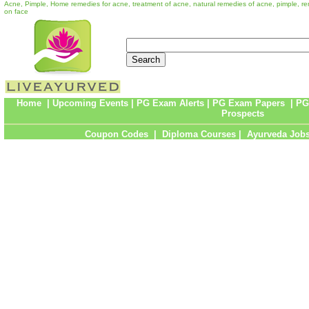
Acne, Pimple, Home remedies for acne, treatment of acne, natural remedies of acne, pimple, re
on face
Home
|
Upcoming Events
|
PG Exam Alerts
|
PG Exam Papers
|
PG
Prospects
Coupon Codes
|
Diploma Courses
|
Ayurveda Job