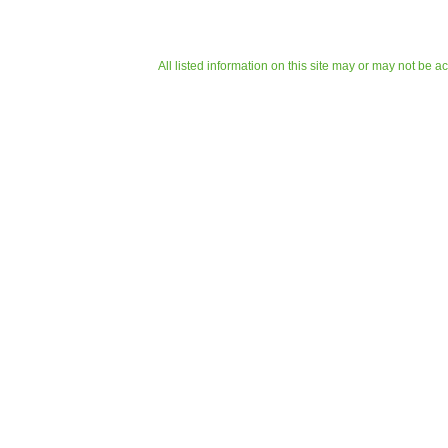
All listed information on this site may or may not be a