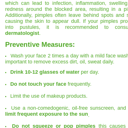
which can lead to infection, inflammation, swellin
redness around the blocked area, resulting in a pi
Additionally, pimples often leave behind spots and 
causing the skin to appear dull. If your pimples pr
into pustules, it is recommended to cons
dermatologist
.
Preventive Measures:
Wash your face 2 times a day with a mild face wash.
important to remove excess dirt, oil, sweat daily.
Drink 10-12 glasses of water
per day.
Do not touch your face
frequently.
Limit the use of makeup products.
Use a non-comedogenic, oil-free sunscreen, and 
limit frequent exposure to the sun
.
Do not squeeze or pop pimples
this causes