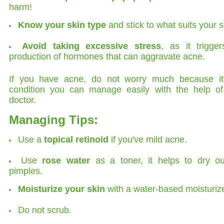
harm!
Know your skin type
and stick to what suits your s
Avoid taking excessive stress
, as it trigge
production of hormones that can aggravate acne.
If you have acne, do not worry much because it
condition you can manage easily with the help of
doctor.
Managing Tips:
Use a
topical retinoid
if you've mild acne.
Use
rose water
as a toner, it helps to dry ou
pimples.
Moisturize your skin
with a water-based moisturize
Do not scrub.