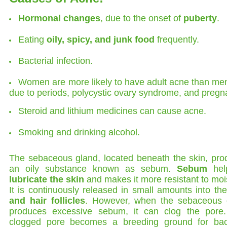
Hormonal changes
, due to the onset of
puberty
.
Eating
oily, spicy, and junk food
frequently.
Bacterial infection.
Women are more likely to have adult acne than men.
due to periods, polycystic ovary syndrome, and pregn
Steroid and lithium medicines can cause acne.
Smoking and drinking alcohol.
The sebaceous gland, located beneath the skin, pro
an oily substance known as sebum.
Sebum
hel
lubricate the skin
and makes it more resistant to moi
It is continuously released in small amounts into th
and hair follicles
. However, when the sebaceous 
produces excessive sebum, it can clog the pore.
clogged pore becomes a breeding ground for bact