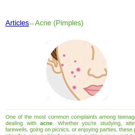
Articles
Acne (Pimples)
>>
One of the most common complaints among teenage
dealing with
acne
. Whether you're studying, atte
farewells, going on picnics, or enjoying parties, these