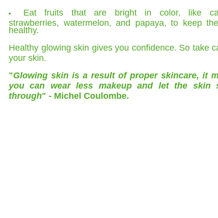
Eat fruits that are bright in color, like car
strawberries, watermelon, and papaya, to keep the
healthy.
Healthy glowing skin gives you confidence. So take c
your skin.
"
Glowing skin is a result of proper skincare, it 
you can wear less makeup and let the skin 
through
" - Michel Coulombe.