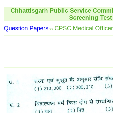
Chhattisgarh Public Service Commi
Screening Test
Question Papers
CPSC Medical Officer
>>