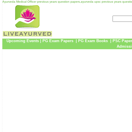
Ayurveda Medical Officer previous years question papers,ayurveda upsc previous years questi
Upcoming Events
|
PG Exam Papers
|
PG Exam Books
|
PSC Pape
Admissi