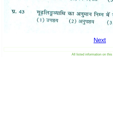
Next
All listed information on th