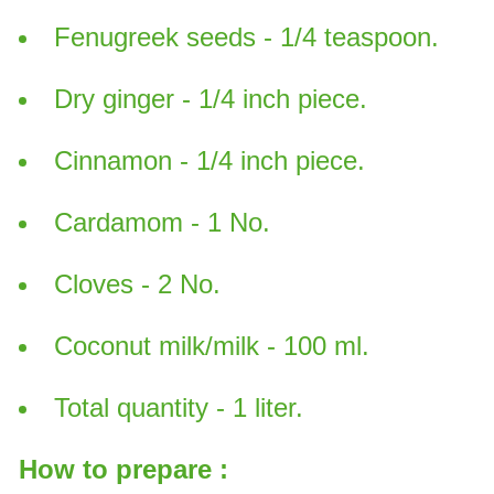
Fenugreek seeds - 1/4 teaspoon.
Dry ginger - 1/4 inch piece.
Cinnamon - 1/4 inch piece.
Cardamom - 1 No.
Cloves - 2 No.
Coconut milk/milk - 100 ml.
Total quantity - 1 liter.
How to prepare :