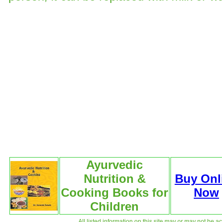
Ayurvedic
Nutrition &
Buy Onl
Cooking Books for
Now
Children
All listed information on this site may or may not be a