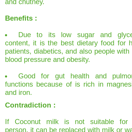
and chutney.
Benefits :
Due to its low sugar and glyc
content, it is the best dietary food for 
patients, diabetics, and also people with
blood pressure and obesity.
Good for gut health and pulmo
functions because of is rich in magnes
and iron.
Contradiction :
If Coconut milk is not suitable for
person, it can be replaced with milk or wa