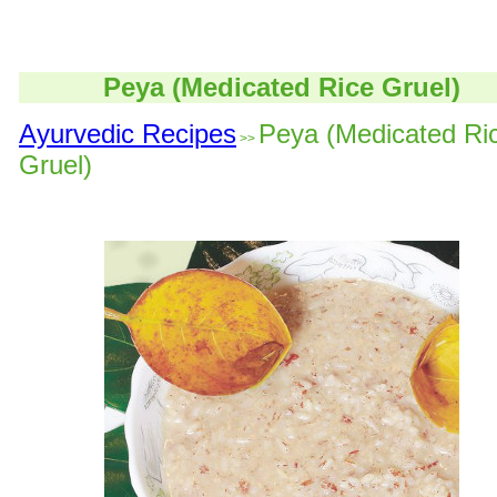
Peya (Medicated Rice Gruel)
Ayurvedic Recipes
Peya (Medicated Ri
>>
Gruel)