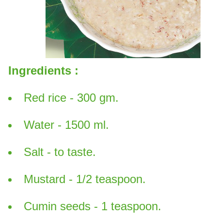
Ingredients :
Red rice - 300 gm.
Water - 1500 ml.
Salt - to taste.
Mustard - 1/2 teaspoon.
Cumin seeds - 1 teaspoon.