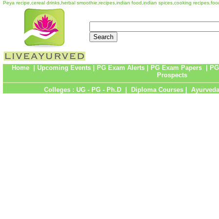
Peya recipe,cereal drinks,herbal smoothie,recipes,indian food,indian spices,cooking recipes,fo
Home
|
Upcoming Events
|
PG Exam Alerts
|
PG Exam Papers
|
PG
Prospects
Colleges :
UG
-
PG
-
Ph.D
|
Diploma Courses
|
Ayurveda