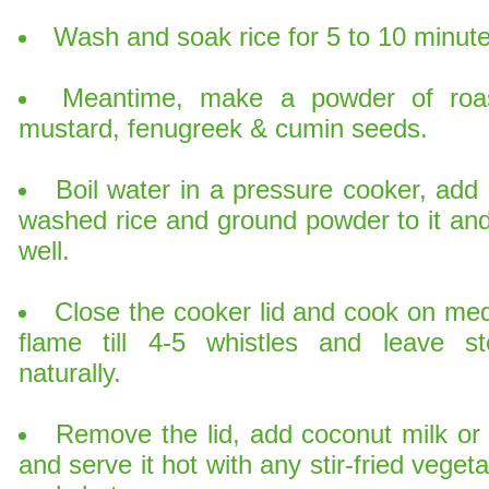
Wash and soak rice for 5 to 10 minute
Meantime, make a powder of roa
mustard, fenugreek & cumin seeds.
Boil water in a pressure cooker, add 
washed rice and ground powder to it and 
well.
Close the cooker lid and cook on me
flame till 4-5 whistles and leave s
naturally.
Remove the lid, add coconut milk or 
and serve it hot with any stir-fried veget