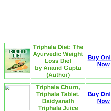
Triphala Diet: The
Ayurvedic Weight
Buy Onl
Loss Diet
Now
by Anand Gupta
(Author)
Triphala Churn,
Triphala Tablet,
Buy Onl
Baidyanath
Now
Triphala Juice