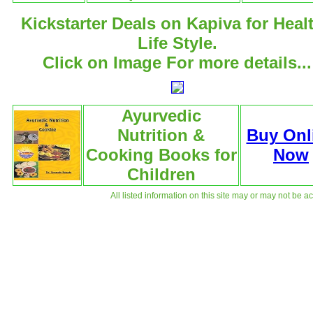
Kickstarter Deals on Kapiva for Heal
Life Style.
Click on Image For more details...
Ayurvedic
Nutrition &
Buy Onl
Cooking Books for
Now
Children
All listed information on this site may or may not be a