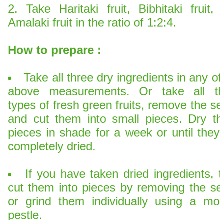
2. Take Haritaki fruit, Bibhitaki fruit,
Amalaki fruit in the ratio of 1:2:4.
How to prepare :
Take all three dry ingredients in any o
above measurements. Or take all t
types of fresh green fruits, remove the 
and cut them into small pieces. Dry t
pieces in shade for a week or until they
completely dried.
If you have taken dried ingredients,
cut them into pieces by removing the s
or grind them individually using a mor
pestle.