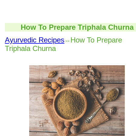
How To Prepare Triphala Churna
Ayurvedic Recipes
How To Prepare
>>
Triphala Churna