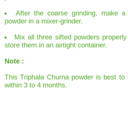
After the coarse grinding, make a 
powder in a mixer-grinder.
Mix all three sifted powders properl
store them in an airtight container.
Note
:
This Triphala Churna powder is best to 
within 3 to 4 months.