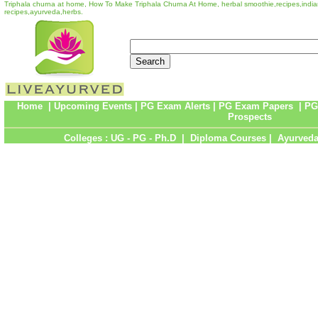
Triphala churna at home, How To Make Triphala Churna At Home, herbal smoothie,recipes,indian
recipes,ayurveda,herbs.
Home
|
Upcoming Events
|
PG Exam Alerts
|
PG Exam Papers
|
PG
Prospects
Colleges :
UG
-
PG
-
Ph.D
|
Diploma Courses
|
Ayurveda