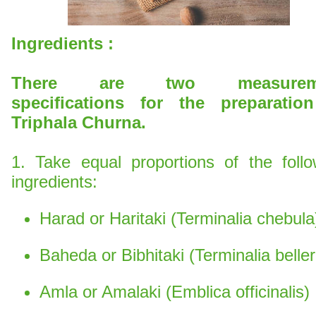
Ingredients :
There are two measurem
specifications for the preparatio
Triphala Churna.
1. Take equal proportions of the follo
ingredients:
Harad or Haritaki (Terminalia chebula
Baheda or Bibhitaki (Terminalia beller
Amla or Amalaki (Emblica officinalis)