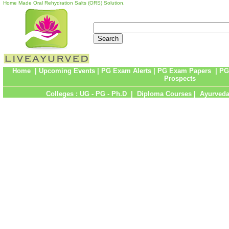
Home Made Oral Rehydration Salts (ORS) Solution.
Home
|
Upcoming Events
|
PG Exam Alerts
|
PG Exam Papers
|
PG
Prospects
Colleges :
UG
-
PG
-
Ph.D
|
Diploma Courses
|
Ayurveda