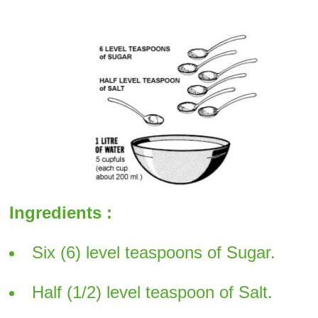
Ingredients :
Six (6) level teaspoons of Sugar.
Half (1/2) level teaspoon of Salt.