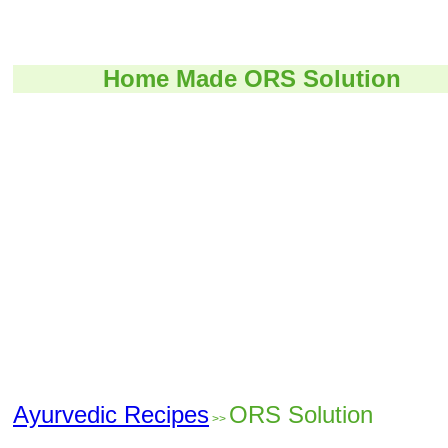
Home Made ORS Solution
Ayurvedic Recipes
ORS Solution
>>