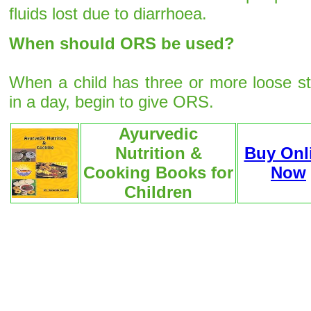
fluids lost due to diarrhoea.
When should ORS be used?
When a child has three or more loose st
in a day, begin to give ORS.
Ayurvedic
Nutrition &
Buy Onl
Cooking Books for
Now
Children