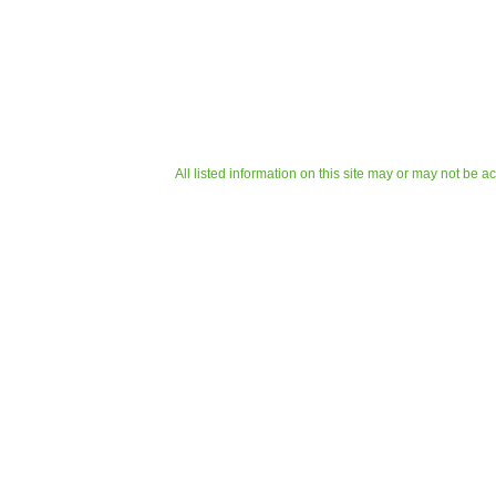
All listed information on this site may or may not be a