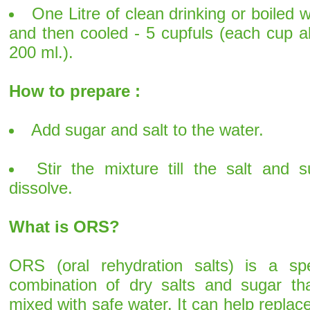
One Litre of clean drinking or boiled 
and then cooled - 5 cupfuls (each cup a
200 ml.).
How to prepare :
Add sugar and salt to the water.
Stir the mixture till the salt and s
dissolve.
What is ORS?
ORS (oral rehydration salts) is a spe
combination of dry salts and sugar tha
mixed with safe water. It can help replac