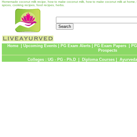
Homemade coconut milk recipe, how to make coconut milk, how to make coconut milk at home, 
spices, cooking recipes, food recipes, herbs.
Home
|
Upcoming Events
|
PG Exam Alerts
|
PG Exam Papers
|
PG
Prospects
Colleges :
UG
-
PG
-
Ph.D
|
Diploma Courses
|
Ayurveda