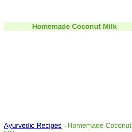
Homemade Coconut Milk
Ayurvedic Recipes
Homemade Coconut
>>