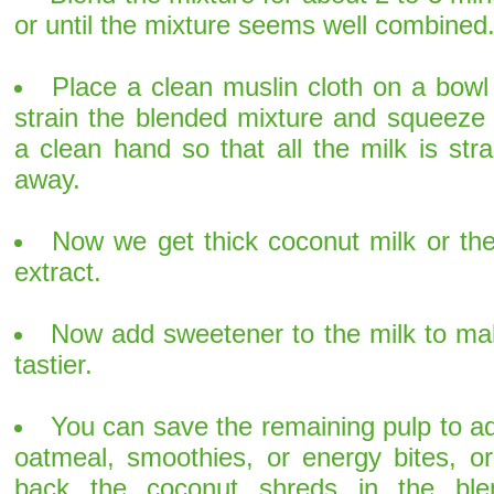
or until the mixture seems well combined
Place a clean muslin cloth on a bowl
strain the blended mixture and squeeze 
a clean hand so that all the milk is str
away.
Now we get thick coconut milk or the
extract.
Now add sweetener to the milk to mak
tastier.
You can save the remaining pulp to ad
oatmeal, smoothies, or energy bites, or
back the coconut shreds in the ble