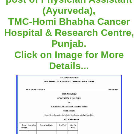
(Ayurveda),
TMC-Homi Bhabha Cancer
Hospital & Research Centre,
Punjab.
Click on Image for More
Details...