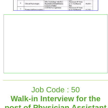
Job Code : 50
Walk-in Interview for the
post of Physician Assistant