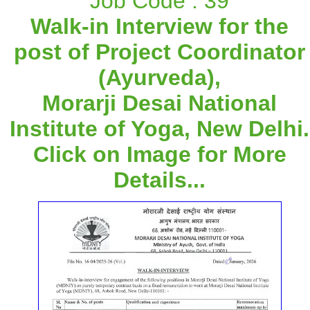
Job Code : 39
Walk-in Interview for the
post of Project Coordinator
(Ayurveda),
Morarji Desai National
Institute of Yoga, New Delhi.
Click on Image for More
Details...