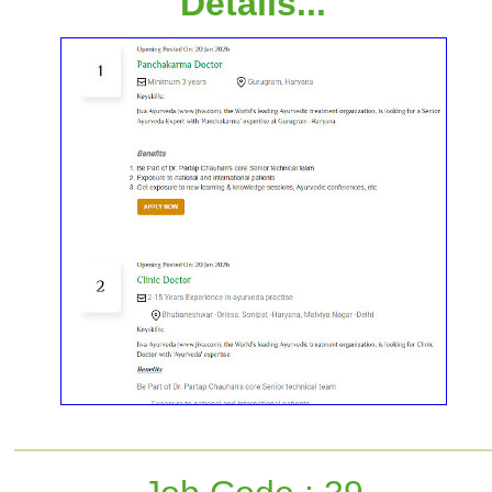
Details...