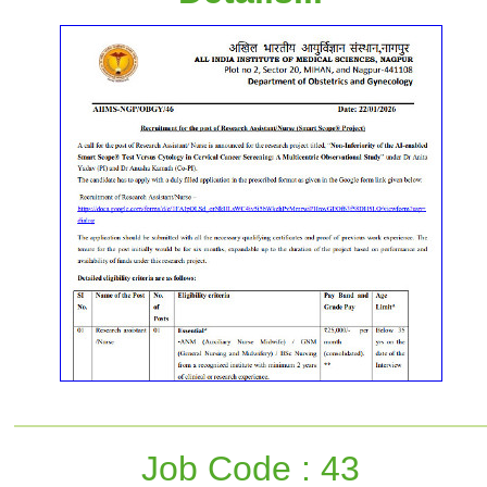
Job Code : 43