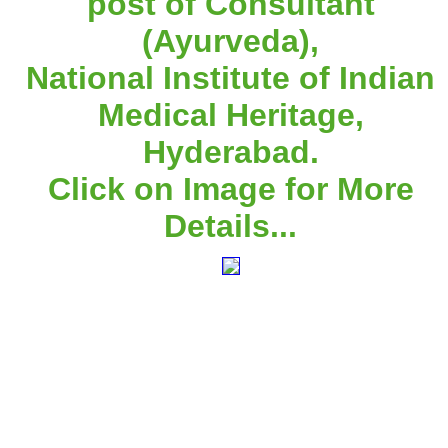
post of Consultant
(Ayurveda),
National Institute of Indian
Medical Heritage,
Hyderabad.
Click on Image for More
Details...