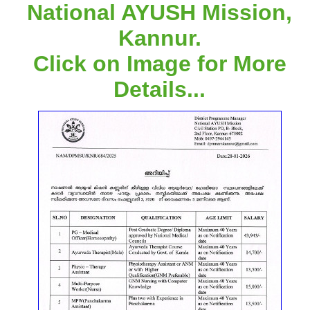
National AYUSH Mission,
Kannur.
Click on Image for More
Details...