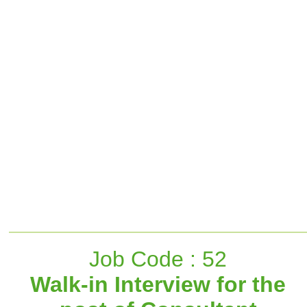
Job Code : 52
Walk-in Interview for the