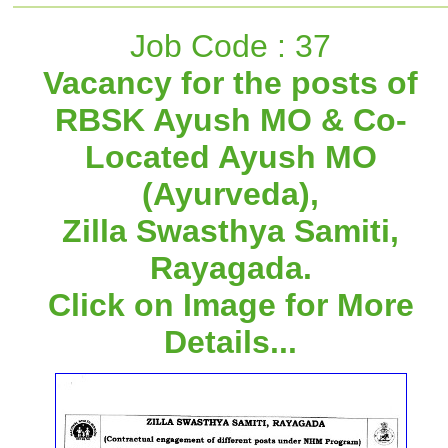
Job Code : 37
Vacancy for the posts of
RBSK Ayush MO & Co-
Located Ayush MO
(Ayurveda),
Zilla Swasthya Samiti,
Rayagada.
Click on Image for More
Details...