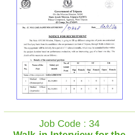
Job Code : 34
Walk-in Interview for the