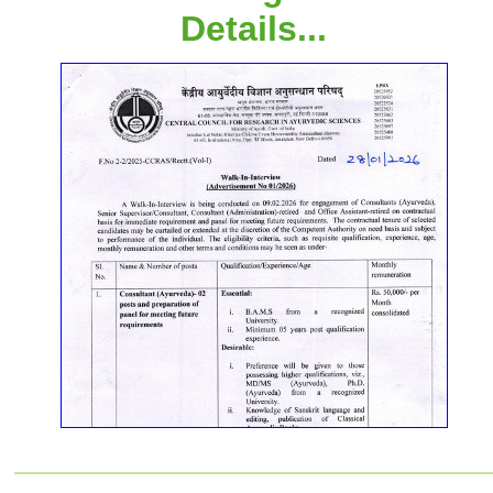
Details...