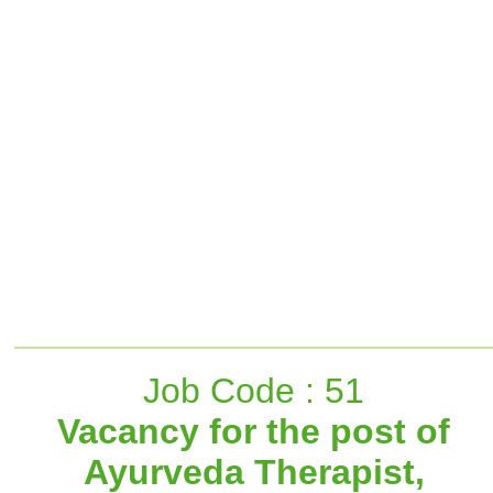
Job Code : 51
Vacancy for the post of
Ayurveda Therapist,