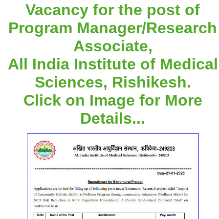
Vacancy for the post of
Program Manager/Research
Associate,
All India Institute of Medical
Sciences, Rishikesh.
Click on Image for More
Details...