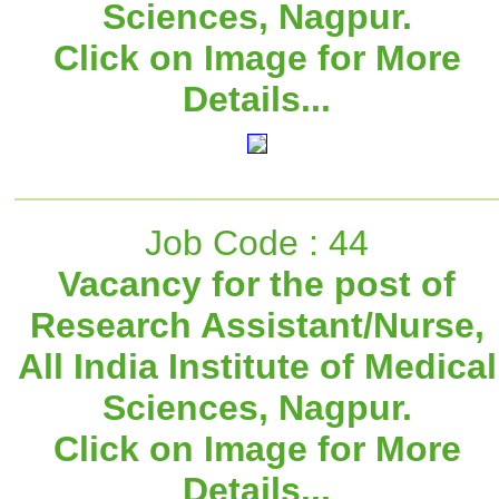
Sciences, Nagpur.
Click on Image for More
Details...
Job Code : 44
Vacancy for the post of
Research Assistant/Nurse,
All India Institute of Medical
Sciences, Nagpur.
Click on Image for More
Details...