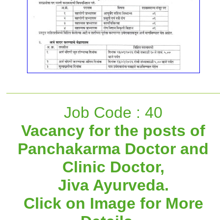
Job Code : 40
Vacancy for the posts of
Panchakarma Doctor and
Clinic Doctor,
Jiva Ayurveda.
Click on Image for More