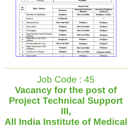
Job Code : 45
Vacancy for the post of
Project Technical Support
III,
All India Institute of Medical