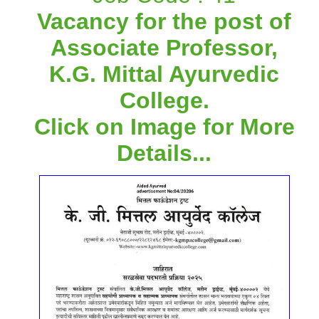
Vacancy for the post of
Associate Professor,
K.G. Mittal Ayurvedic
College.
Click on Image for More
Details...