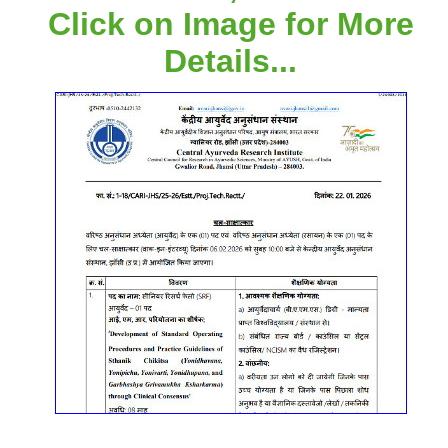
Click on Image for More
Details...