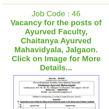
Job Code : 46
Vacancy for the posts of
Ayurved Faculty,
Chaitanya Ayurved
Mahavidyala, Jalgaon.
Click on Image for More
Details...