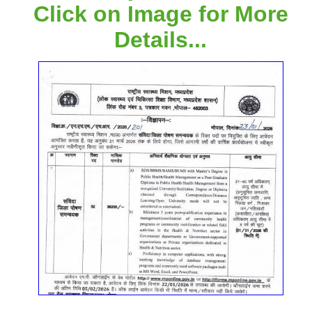
Click on Image for More
Details...