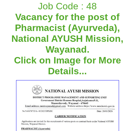
Job Code : 48
Vacancy for the post of
Pharmacist (Ayurveda),
National AYUSH Mission,
Wayanad.
Click on Image for More
Details...