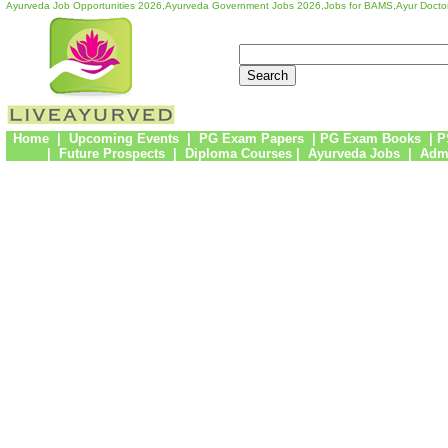
Ayurveda Job Opportunities 2026,Ayurveda Government Jobs 2026,Jobs for BAMS,Ayur Docto
Home
|
Upcoming Events
|
PG Exam Papers
|
PG Exam Books
|
P
|
Future Prospects
|
Diploma Courses
|
Ayurveda Jobs
|
Admi