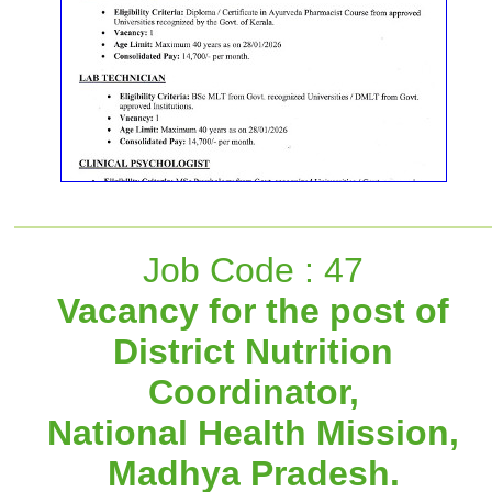
Job Code : 47
Vacancy for the post of
District Nutrition
Coordinator,
National Health Mission,
Madhya Pradesh.