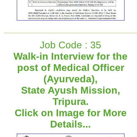
Job Code : 35
Walk-in Interview for the
post of Medical Officer
(Ayurveda),
State Ayush Mission,
Tripura.
Click on Image for More
Details...