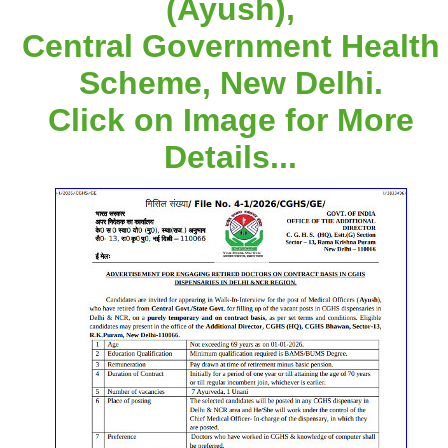
(Ayush),
Central Government Health
Scheme, New Delhi.
Click on Image for More
Details...