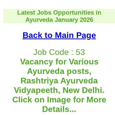
Latest Jobs Opportunities in
Ayurveda January 2026
Back to Main Page
Job Code : 53
Vacancy for Various
Ayurveda posts,
Rashtriya Ayurveda
Vidyapeeth, New Delhi.
Click on Image for More
Details...