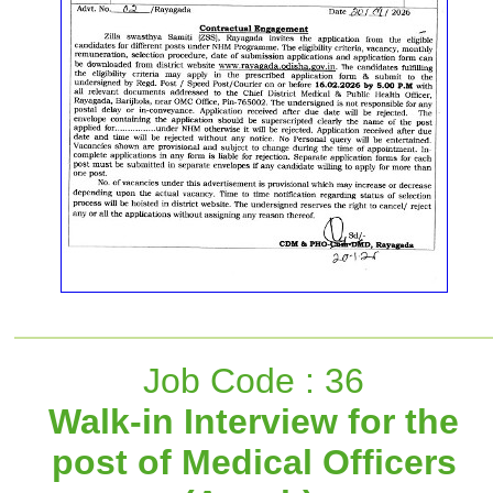
Job Code : 36
Walk-in Interview for the
post of Medical Officers