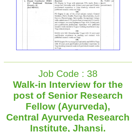
Job Code : 38
Walk-in Interview for the
post of Senior Research
Fellow (Ayurveda),
Central Ayurveda Research
Institute, Jhansi.