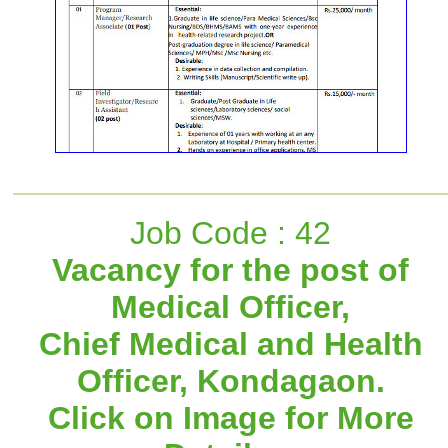
Job Code : 42
Vacancy for the post of
Medical Officer,
Chief Medical and Health
Officer, Kondagaon.
Click on Image for More