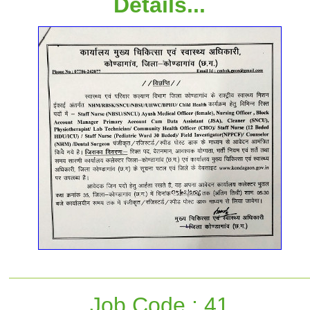
Details...
Job Code : 41