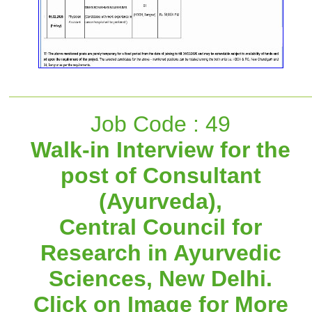
Job Code : 49
Walk-in Interview for the
post of Consultant
(Ayurveda),
Central Council for
Research in Ayurvedic
Sciences, New Delhi.
Click on Image for More