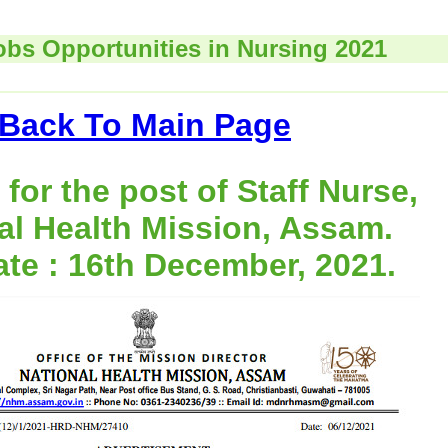
obs Opportunities in Nursing 2021
Back To Main Page
for the post of Staff Nurse,
al Health Mission, Assam.
ate : 16th December, 2021.