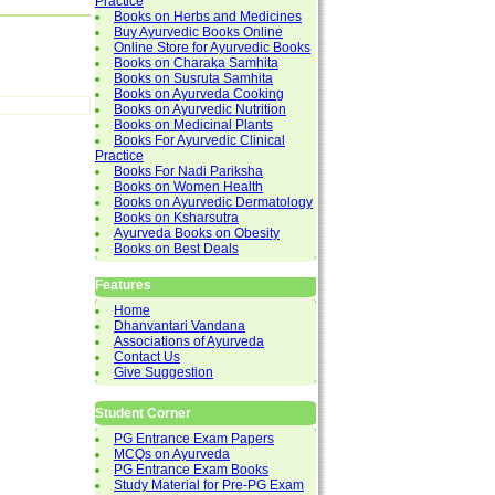
Practice
Books on Herbs and Medicines
Buy Ayurvedic Books Online
Online Store for Ayurvedic Books
Books on Charaka Samhita
Books on Susruta Samhita
Books on Ayurveda Cooking
Books on Ayurvedic Nutrition
Books on Medicinal Plants
Books For Ayurvedic Clinical
Practice
Books For Nadi Pariksha
Books on Women Health
Books on Ayurvedic Dermatology
Books on Ksharsutra
Ayurveda Books on Obesity
Books on Best Deals
Features
Home
Dhanvantari Vandana
Associations of Ayurveda
Contact Us
Give Suggestion
Student Corner
PG Entrance Exam Papers
MCQs on Ayurveda
PG Entrance Exam Books
Study Material for Pre-PG Exam