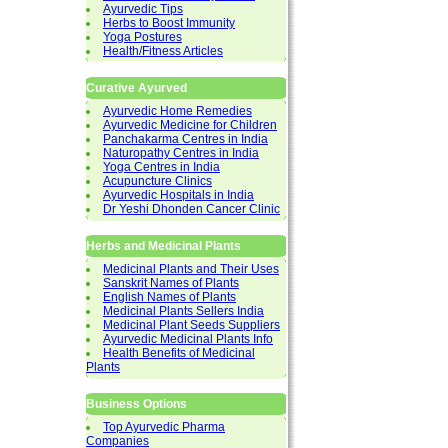
Ayurvedic Tips
Herbs to Boost Immunity
Yoga Postures
Health/Fitness Articles
Curative Ayurved
Ayurvedic Home Remedies
Ayurvedic Medicine for Children
Panchakarma Centres in India
Naturopathy Centres in India
Yoga Centres in India
Acupuncture Clinics
Ayurvedic Hospitals in India
Dr Yeshi Dhonden Cancer Clinic
Herbs and Medicinal Plants
Medicinal Plants and Their Uses
Sanskrit Names of Plants
English Names of Plants
Medicinal Plants Sellers India
Medicinal Plant Seeds Suppliers
Ayurvedic Medicinal Plants Info
Health Benefits of Medicinal
Plants
Business Options
Top Ayurvedic Pharma
Companies