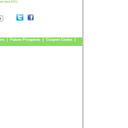
obs April 2021
ers
|
Future Prospects
|
Coupon Codes
|