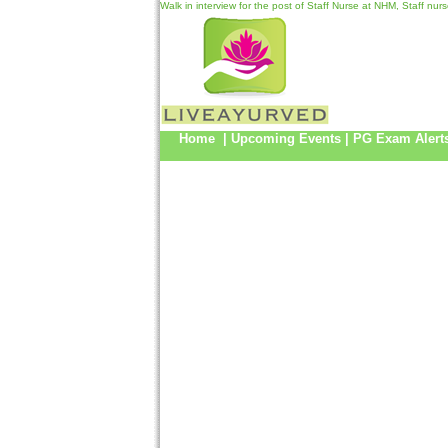
Walk in interview for the post of Staff Nurse at NHM, Staff nu
Home
|
Upcoming Events
|
PG Exam Alert