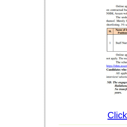
Click