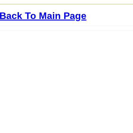
Back To Main Page