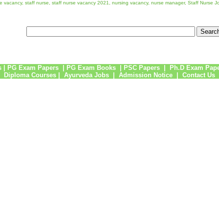
rse vacancy, staff nurse, staff nurse vacancy 2021, nursing vacancy, nurse manager, Staff Nurse J
s
|
PG Exam Papers
|
PG Exam Books
|
PSC Papers
|
Ph.D Exam Pap
Diploma Courses
|
Ayurveda Jobs
|
Admission Notice
|
Contact Us