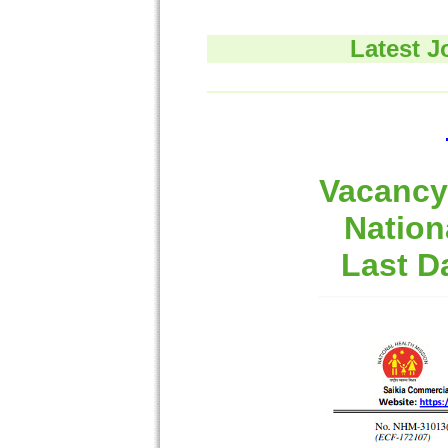
Latest J
Vacancy 
Nation
Last D