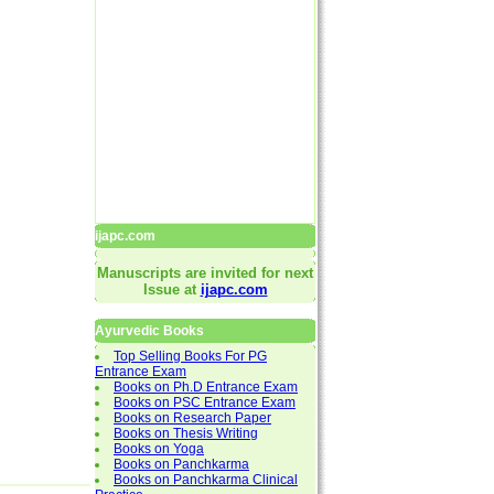
ijapc.com
Manuscripts are invited for next
Issue at
ijapc.com
Ayurvedic Books
Top Selling Books For PG
Entrance Exam
Books on Ph.D Entrance Exam
Books on PSC Entrance Exam
Books on Research Paper
Books on Thesis Writing
Books on Yoga
Books on Panchkarma
Books on Panchkarma Clinical