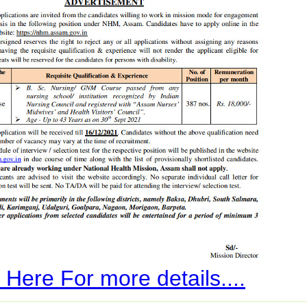
 Here For more details....