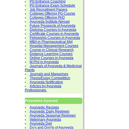
PG Entrance Coaching
PG Entrance Exam Schedule
Job Recruitment Papers
Colleges Offering PG Course
Colleges Offering PhD
Ayurveda Institute Abroad
Future Prospects of Ayurveda
Diploma Courses in Ayurveda
Certificate Courses in Ayurveda
Fellowship Courses in Ayurveda
MBA in Pharmaceutical Mgt
Hospital Management Courses
Course in Clinical Research
Distance Learning Courses
Online Courses in Ayurveda
M.Phil in Ayurveda
Journals of Ayurveda & Medicinal
Plants
Journals and Magazines
Thesis/Essay Competition
Ayurveda Notification
Articles by Ayurveda
Professionals.
Preventive Ayurved
Ayurvedic Recipes
Ayurvedic Daily Regimen
Ayurveda Seasonal Regimen
Veterinary Ayurveda
Ayurveda Diet
Do's and Don'ts of Ayurveda