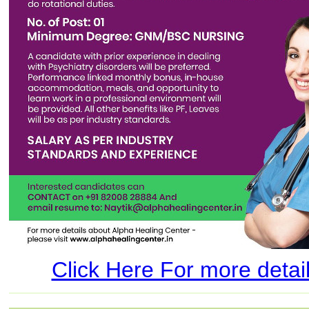
Click Here For more details