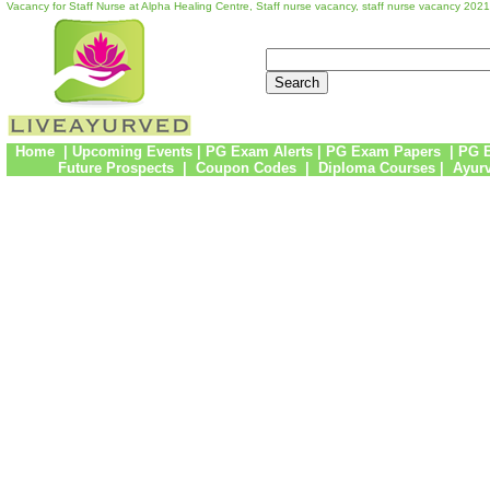
Vacancy for Staff Nurse at Alpha Healing Centre, Staff nurse vacancy, staff nurse vacancy 20
Home
|
Upcoming Events
|
PG Exam Alerts
|
PG Exam Papers
|
PG 
Future Prospects
|
Coupon Codes
|
Diploma Courses
|
Ayur