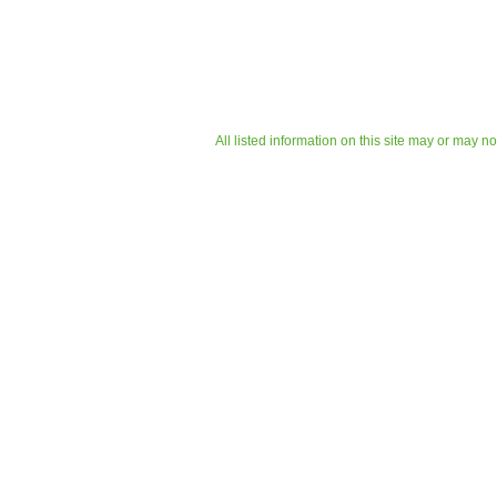
All listed information on this site may or may n