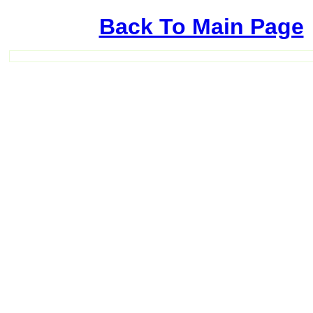
Back To Main Page