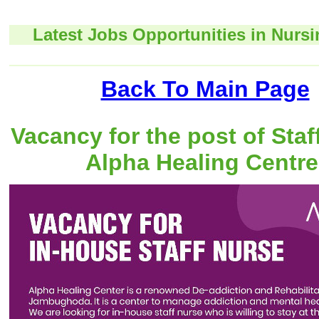
Latest Jobs Opportunities in Nursi
Back To Main Page
Vacancy for the post of Staf
Alpha Healing Centre