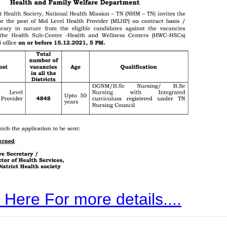
 Here For more details....