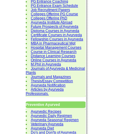
PG Entrance Coaching
PG Entrance Exam Schedule
Job Recruitment Papers
Colleges Offering PG Course
Colleges Offering PhD
Ayurveda Institute Abroad
Future Prospects of Ayurveda
Diploma Courses in Ayurveda
Certificate Courses in Ayurveda
Fellowship Courses in Ayurveda
MBA in Pharmaceutical Mgt
Hospital Management Courses
Course in Clinical Research
Distance Learning Courses
Online Courses in Ayurveda
M.Phil in Ayurveda
Journals of Ayurveda & Medicinal
Plants
Journals and Magazines
Thesis/Essay Competition
Ayurveda Notification
Articles by Ayurveda
Professionals.
Preventive Ayurved
Ayurvedic Recipes
Ayurvedic Daily Regimen
Ayurveda Seasonal Regimen
Veterinary Ayurveda
Ayurveda Diet
Do's and Don'ts of Ayurveda