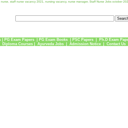
ff nurse, staff nurse vacancy 2021, nursing vacancy, nurse manager, Staff Nurse Jobs october 20
s
|
PG Exam Papers
|
PG Exam Books
|
PSC Papers
|
Ph.D Exam Pap
Diploma Courses
|
Ayurveda Jobs
|
Admission Notice
|
Contact Us