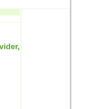
vider,