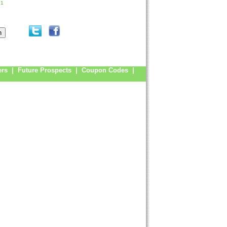
21
ers
|
Future Prospects
|
Coupon Codes
|