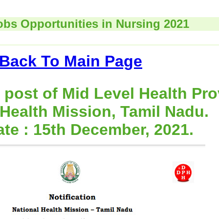
obs Opportunities in Nursing 2021
Back To Main Page
 post of Mid Level Health Pro
 Health Mission, Tamil Nadu.
ate : 15th December, 2021.