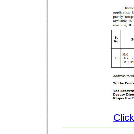
Click