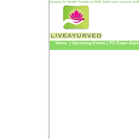
Vacancy for Health Provider at NHM, Staff nurse vacancy, sta
Home
|
Upcoming Events
|
PG Exam Alert