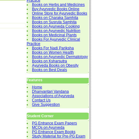
Practice
Books on Herbs and Medicines
Buy Ayurvedic Books Online
Online Store for Ayurvedic Books
Books on Charaka Samhita
Books on Susruta Samhita
Books on Ayurveda Cooking
Books on Ayurvedic Nutrition
Books on Medicinal Plants
Books For Ayurvedic Clinical
Practice
Books For Nadi Pariksha
Books on Women Health
Books on Ayurvedic Dermatology
Books on Ksharsutra
Ayurveda Books on Obesity
Books on Best Deals
Features
Home
Dhanvantari Vandana
Associations of Ayurveda
Contact Us
Give Suggestion
Student Corner
PG Entrance Exam Papers
MCQs on Ayurveda
PG Entrance Exam Books
Study Material for Pre-PG Exam