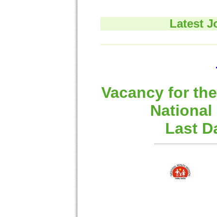
Latest J
Vacancy for the
National
Last D