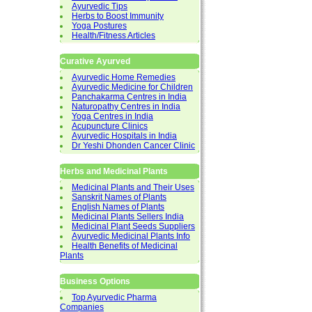
Ayurvedic Tips
Herbs to Boost Immunity
Yoga Postures
Health/Fitness Articles
Curative Ayurved
Ayurvedic Home Remedies
Ayurvedic Medicine for Children
Panchakarma Centres in India
Naturopathy Centres in India
Yoga Centres in India
Acupuncture Clinics
Ayurvedic Hospitals in India
Dr Yeshi Dhonden Cancer Clinic
Herbs and Medicinal Plants
Medicinal Plants and Their Uses
Sanskrit Names of Plants
English Names of Plants
Medicinal Plants Sellers India
Medicinal Plant Seeds Suppliers
Ayurvedic Medicinal Plants Info
Health Benefits of Medicinal
Plants
Business Options
Top Ayurvedic Pharma
Companies