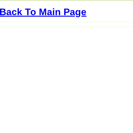
Back To Main Page