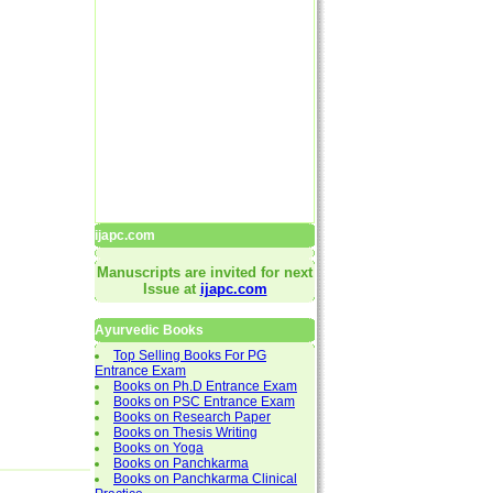
ijapc.com
Manuscripts are invited for next
Issue at
ijapc.com
Ayurvedic Books
Top Selling Books For PG
Entrance Exam
Books on Ph.D Entrance Exam
Books on PSC Entrance Exam
Books on Research Paper
Books on Thesis Writing
Books on Yoga
Books on Panchkarma
Books on Panchkarma Clinical