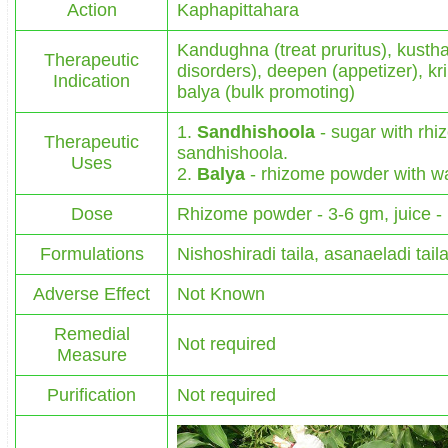
Action
Kaphapittahara
Kandughna (treat pruritus), kustha
Therapeutic
disorders), deepen (appetizer), kr
Indication
balya (bulk promoting)
1.
Sandhishoola
- sugar with rhiz
Therapeutic
sandhishoola.
Uses
2.
Balya
- rhizome powder with wate
Dose
Rhizome powder - 3-6 gm, juice -
Formulations
Nishoshiradi taila, asanaeladi tai
Adverse Effect
Not Known
Remedial
Not required
Measure
Purification
Not required