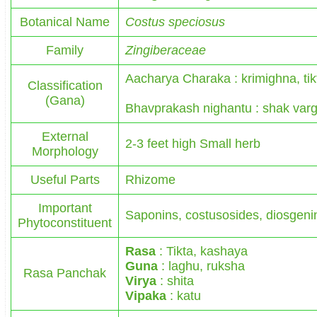
Botanical Name
Costus speciosus
Family
Zingiberaceae
Aacharya Charaka : krimighna, ti
Classification
(Gana)
Bhavprakash nighantu : shak var
External
2-3 feet high Small herb
Morphology
Useful Parts
Rhizome
Important
Saponins, costusosides, diosgenin
Phytoconstituent
Rasa
: Tikta, kashaya
Guna
: laghu, ruksha
Rasa Panchak
Virya
: shita
Vipaka
: katu