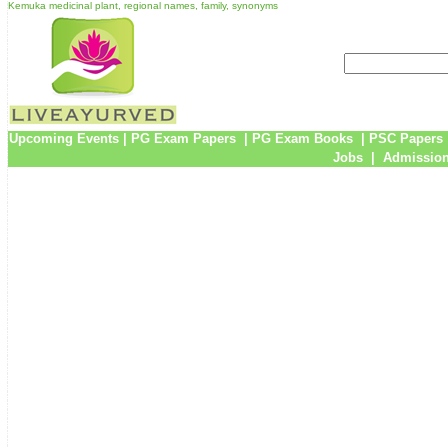
Kemuka medicinal plant, regional names, family, synonyms
Upcoming Events
|
PG Exam Papers
|
PG Exam Books
|
PSC Papers
Jobs
|
Admission