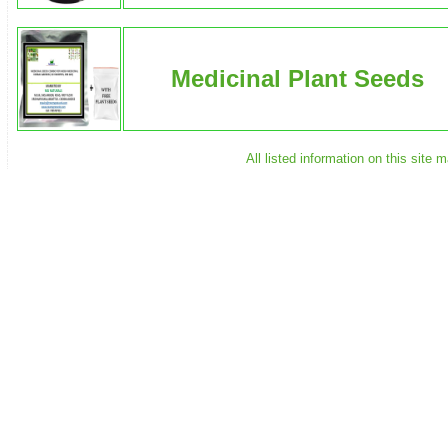
Medicinal Plant Seeds
All listed information on this site