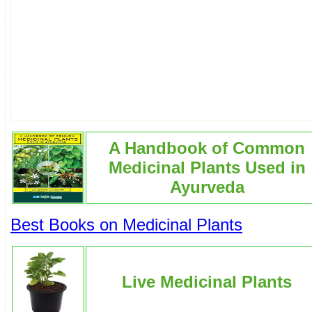
A Handbook of Common
Medicinal Plants Used in
Ayurveda
Best Books on Medicinal Plants
Live Medicinal Plants