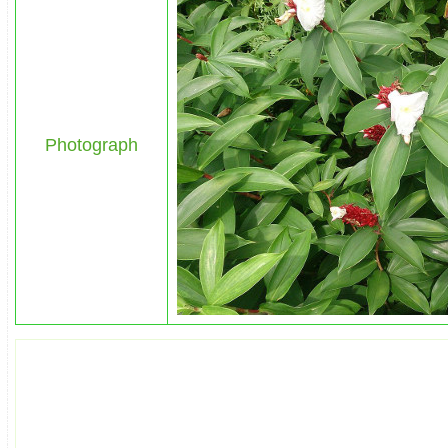
Photograph