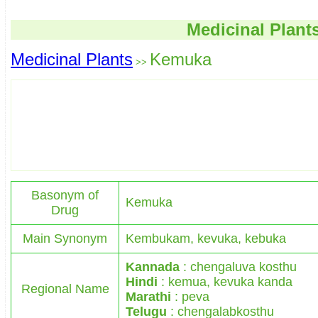
Medicinal Plant
Medicinal Plants
Kemuka
>>
Basonym of
Kemuka
Drug
Main Synonym
Kembukam, kevuka, kebuka
Kannada
: chengaluva kosthu
Hindi
: kemua, kevuka kanda
Regional Name
Marathi
: peva
Telugu
: chengalabkosthu