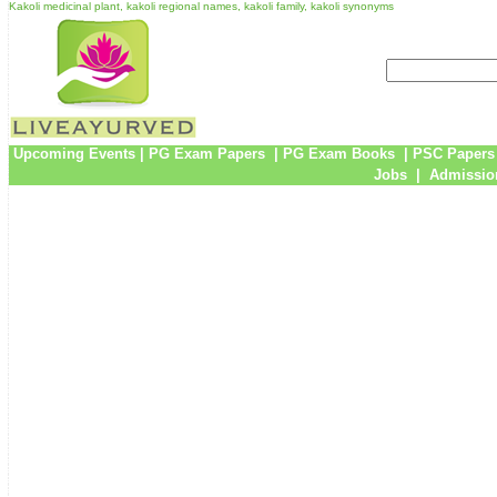
Kakoli medicinal plant, kakoli regional names, kakoli family, kakoli synonyms
Upcoming Events
|
PG Exam Papers
|
PG Exam Books
|
PSC Papers
Jobs
|
Admissio