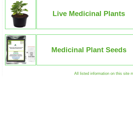
Live Medicinal Plants
Medicinal Plant Seeds
All listed information on this sit