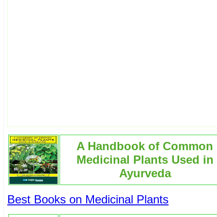
A Handbook of Common
Medicinal Plants Used in
Ayurveda
Best Books on Medicinal Plants