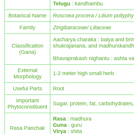
Telugu
: kandhambu
Botanical Name
Roscoea procera / Lilium pollyph
Family
Zingibaraceae/ Liliaceae
Aacharya charaka : balya and br
Classification
shukrajanana, and madhurskandh
(Gana)
Bhavaprakash nighantu : ashta va
External
1-2 meter high small herb
Morphology
Useful Parts
Root
Important
Sugar, protein, fat, carbohydrates,
Phytoconstituent
Rasa
: madhura
Guna
: guru
Rasa Panchak
Virya
: shita