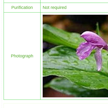
Purification
Not required
Photograph