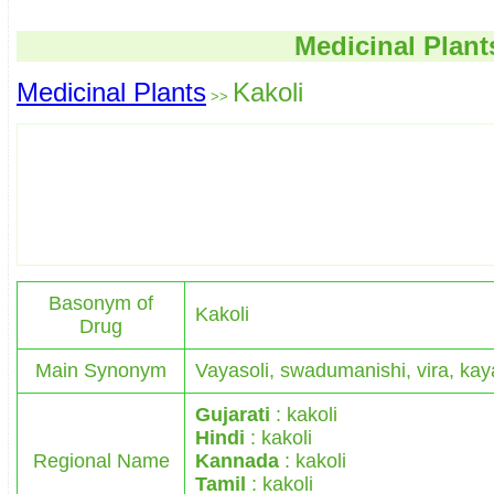
Medicinal Plant
Medicinal Plants
Kakoli
>>
Basonym of
Kakoli
Drug
Main Synonym
Vayasoli, swadumanishi, vira, kay
Gujarati
: kakoli
Hindi
: kakoli
Regional Name
Kannada
: kakoli
Tamil
: kakoli