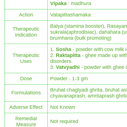
Vipaka
: madhura
Action
Vatapittashamaka
Balya (stamina booster), Rasayan
Therapeutic
sukrala(aphrodisiac), dahahara (us
Indication
brumhana (bulk promoting)
1.
Sosha
- powder with cow milk is
Therapeutic
2.
Raktapitta
- ghee made up with 
Uses
disorders.
3.
Vatvyadhi
- powder with ghee is
Dose
Powder - 1-3 gm
Bruhat chaglyadi ghrita, bruhat a
Formulations
chyavanaprash, amritaprash ghrita
Adverse Effect
Not Known
Remedial
Not required
Measure