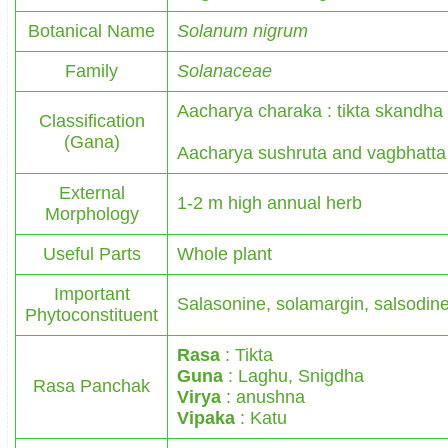
Botanical Name
Solanum nigrum
Family
Solanaceae
Aacharya charaka : tikta skandha
Classification
(Gana)
Aacharya sushruta and vagbhatta 
External
1-2 m high annual herb
Morphology
Useful Parts
Whole plant
Important
Salasonine, solamargin, salsodin
Phytoconstituent
Rasa
: Tikta
Guna
: Laghu, Snigdha
Rasa Panchak
Virya
: anushna
Vipaka
: Katu