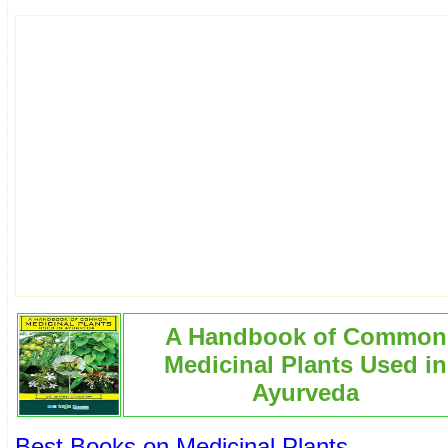
A Handbook of Common
Medicinal Plants Used in
Ayurveda
Best Books on Medicinal Plants