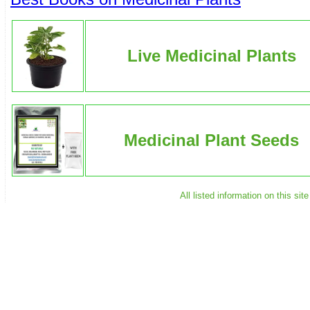
Live Medicinal Plants
Medicinal Plant Seeds
All listed information on this s