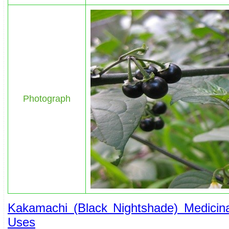
Photograph
Kakamachi (Black Nightshade) Medicinal
Uses