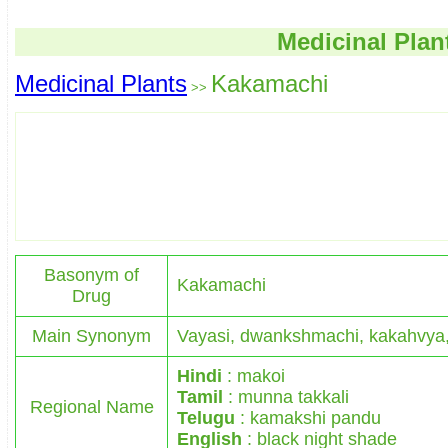
Medicinal Plan
Medicinal Plants
Kakamachi
>>
Basonym of
Kakamachi
Drug
Main Synonym
Vayasi, dwankshmachi, kakahvya
Hindi
: makoi
Tamil
: munna takkali
Regional Name
Telugu
: kamakshi pandu
English
: black night shade