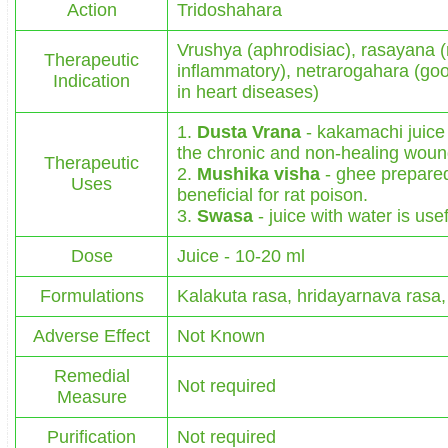
Action
Tridoshahara
Vrushya (aphrodisiac), rasayana (r
Therapeutic
inflammatory), netrarogahara (goo
Indication
in heart diseases)
1.
Dusta Vrana
- kakamachi juice 
the chronic and non-healing woun
Therapeutic
2.
Mushika visha
- ghee prepared
Uses
beneficial for rat poison.
3.
Swasa
- juice with water is use
Dose
Juice - 10-20 ml
Formulations
Kalakuta rasa, hridayarnava rasa
Adverse Effect
Not Known
Remedial
Not required
Measure
Purification
Not required