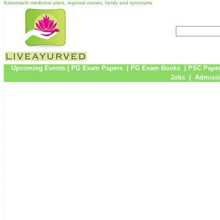
Kakamachi medicinal plant, regional names, family and synonyms
Upcoming Events
|
PG Exam Papers
|
PG Exam Books
|
PSC Pape
Jobs
|
Admissi