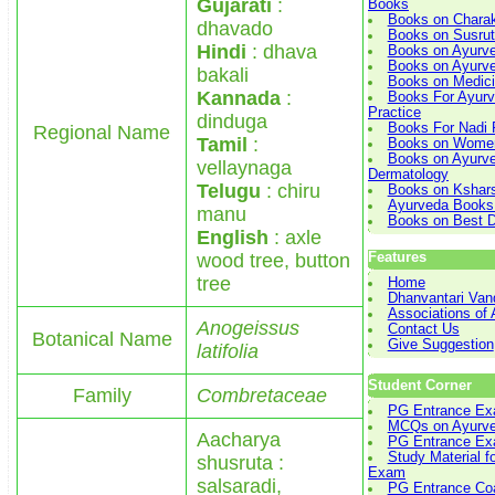
Gujarati
:
Books
Books on Chara
dhavado
Books on Susru
Hindi
: dhava
Books on Ayurv
Books on Ayurved
bakali
Books on Medici
Kannada
:
Books For Ayurve
Practice
dinduga
Books For Nadi 
Regional Name
Tamil
:
Books on Women
Books on Ayurve
vellaynaga
Dermatology
Telugu
: chiru
Books on Kshars
Ayurveda Books
manu
Books on Best D
English
: axle
wood tree, button
Features
tree
Home
Dhanvantari Van
Associations of
Anogeissus
Contact Us
Botanical Name
Give Suggestion
latifolia
Student Corner
Family
Combretaceae
PG Entrance Ex
MCQs on Ayurv
Aacharya
PG Entrance E
Study Material f
shusruta :
Exam
salsaradi,
PG Entrance Co