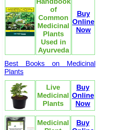
Handbook
of
Buy
Common
Online
Medicinal
Now
Plants
Used in
Ayurveda
Best Books on Medicinal
Plants
Live
Buy
Medicinal
Online
Plants
Now
Medicinal
Buy