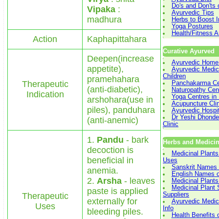
Do's and Don'ts 
Vipaka
:
Ayurvedic Tips
madhura
Herbs to Boost 
Yoga Postures
Health/Fitness Ar
Action
Kaphapittahara
Curative Ayurved
Deepen(increase
Ayurvedic Home
appetite),
Ayurvedic Medici
Children
pramehahara
Therapeutic
Panchakarma Cen
(anti-diabetic),
Naturopathy Cent
Indication
Yoga Centres in 
arshohara(use in
Acupuncture Cli
piles), panduhara
Ayurvedic Hospit
Dr Yeshi Dhonde
(anti-anemic)
Clinic
1.
Pandu
- bark
Herbs and Medicin
decoction is
Medicinal Plants
beneficial in
Uses
Sanskrit Names 
anemia.
English Names o
2.
Arsha
- leaves
Medicinal Plants
Medicinal Plant
paste is applied
Therapeutic
Suppliers
externally for
Ayurvedic Medici
Uses
Info
bleeding piles.
Health Benefits 