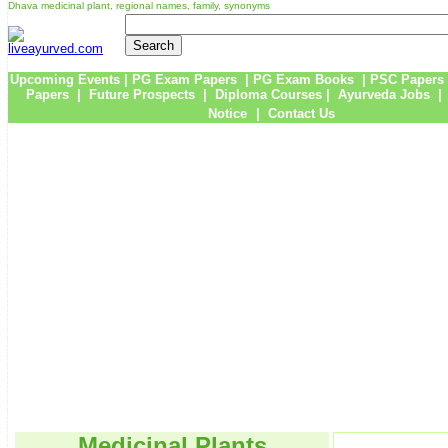
Dhava medicinal plant, regional names, family, synonyms
Upcoming Events
|
PG Exam Papers
|
PG Exam Books
|
PSC Papers
Papers
|
Future Prospects
|
Diploma Courses
|
Ayurveda Jobs
Notice
|
Contact Us
Medicinal Plants