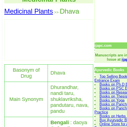
Medicinal Plants
Dhava
>>
ijapc.com
Manuscripts are in
Issue at
ij
Basonym of
Ayurvedic Books
Dhava
Drug
Top Selling Boo
Entrance Exam
Books on Ph.D 
Dhurandhar,
Books on PSC E
nandi taru,
Books on Resea
Books on Thesis
Main Synonym
shuklavriksha,
Books on Yoga
pandutaru, nava,
Books on Panch
Books on Panchk
pandu
Practice
Books on Herbs 
Buy Ayurvedic B
Bengali
: daoya
Online Store for