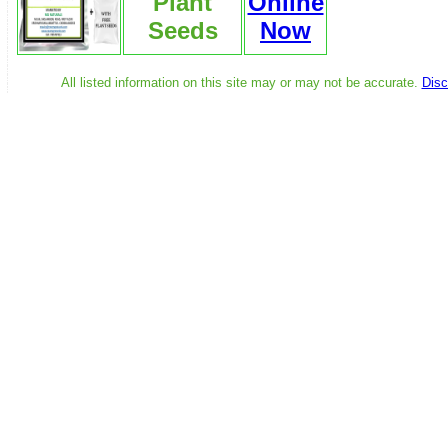
Plant
Online
Seeds
Now
All listed information on this site may or may not be accurate.
Disc