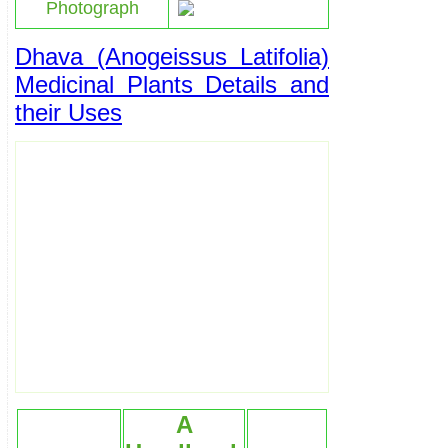
Photograph
Dhava (Anogeissus Latifolia)
Medicinal Plants Details and
their Uses
A