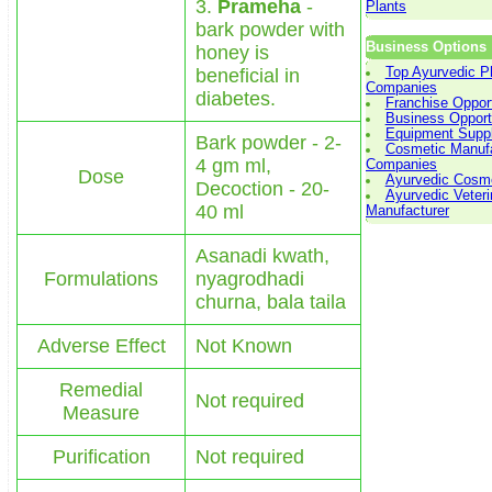
3.
Prameha
-
Plants
bark powder with
Business Options
honey is
beneficial in
Top Ayurvedic 
Companies
diabetes.
Franchise Opport
Business Opport
Equipment Suppl
Bark powder - 2-
Cosmetic Manufa
4 gm ml,
Companies
Dose
Ayurvedic Cosme
Decoction - 20-
Ayurvedic Veteri
40 ml
Manufacturer
Asanadi kwath,
Formulations
nyagrodhadi
churna, bala taila
Adverse Effect
Not Known
Remedial
Not required
Measure
Purification
Not required