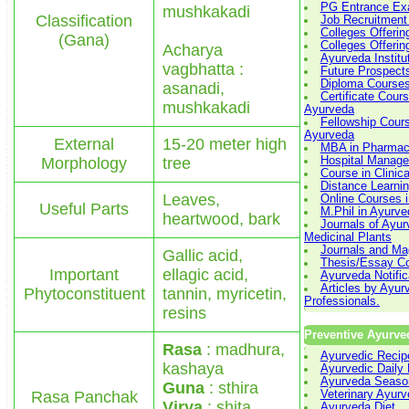
PG Entrance Ex
mushkakadi
Classification
Job Recruitment
Colleges Offeri
(Gana)
Colleges Offeri
Acharya
Ayurveda Institu
vagbhatta :
Future Prospect
Diploma Courses
asanadi,
Certificate Cours
mushkakadi
Ayurveda
Fellowship Cours
Ayurveda
External
15-20 meter high
MBA in Pharmace
Morphology
tree
Hospital Manag
Course in Clinic
Distance Learni
Leaves,
Online Courses 
Useful Parts
M.Phil in Ayurve
heartwood, bark
Journals of Ayu
Medicinal Plants
Journals and Ma
Gallic acid,
Thesis/Essay Co
Important
ellagic acid,
Ayurveda Notific
Articles by Ayur
Phytoconstituent
tannin, myricetin,
Professionals.
resins
Preventive Ayurve
Rasa
: madhura,
Ayurvedic Recip
kashaya
Ayurvedic Daily
Ayurveda Seaso
Guna
: sthira
Rasa Panchak
Veterinary Ayur
Virya
: shita
Ayurveda Diet