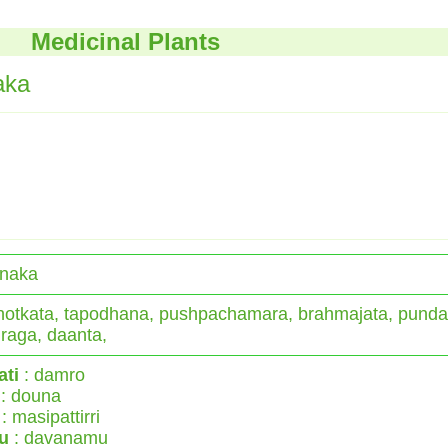
Medicinal Plants
aka
naka
otkata, tapodhana, pushpachamara, brahmajata, punda
raga, daanta,
ati
: damro
: douna
: masipattirri
u
: davanamu