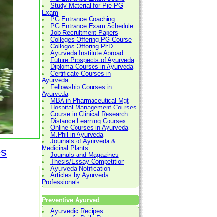
Study Material for Pre-PG
Exam
PG Entrance Coaching
PG Entrance Exam Schedule
Job Recruitment Papers
Colleges Offering PG Course
Colleges Offering PhD
Ayurveda Institute Abroad
Future Prospects of Ayurveda
Diploma Courses in Ayurveda
Certificate Courses in
Ayurveda
Fellowship Courses in
Ayurveda
MBA in Pharmaceutical Mgt
Hospital Management Courses
Course in Clinical Research
Distance Learning Courses
Online Courses in Ayurveda
M.Phil in Ayurveda
Journals of Ayurveda &
Medicinal Plants
es
Journals and Magazines
Thesis/Essay Competition
Ayurveda Notification
Articles by Ayurveda
Professionals.
Preventive Ayurved
Ayurvedic Recipes