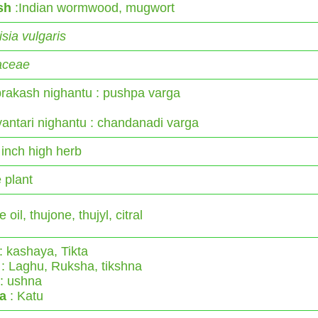
sh
:Indian wormwood, mugwort
sia vulgaris
aceae
rakash nighantu : pushpa varga
antari nighantu : chandanadi varga
 inch high herb
 plant
e oil, thujone, thujyl, citral
: kashaya, Tikta
: Laghu, Ruksha, tikshna
: ushna
a
: Katu