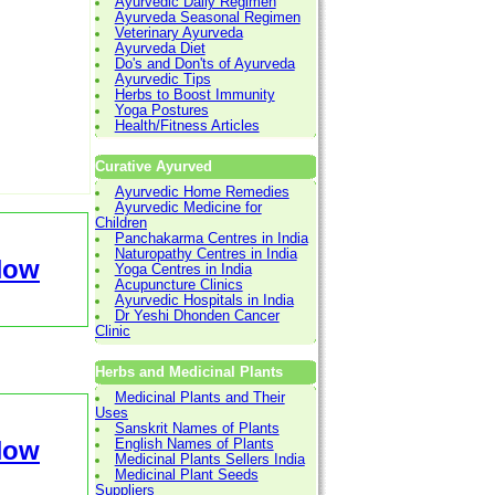
Ayurvedic Daily Regimen
Ayurveda Seasonal Regimen
Veterinary Ayurveda
Ayurveda Diet
Do's and Don'ts of Ayurveda
Ayurvedic Tips
Herbs to Boost Immunity
Yoga Postures
Health/Fitness Articles
Curative Ayurved
Ayurvedic Home Remedies
Ayurvedic Medicine for
Children
Panchakarma Centres in India
Naturopathy Centres in India
Now
Yoga Centres in India
Acupuncture Clinics
Ayurvedic Hospitals in India
Dr Yeshi Dhonden Cancer
Clinic
Herbs and Medicinal Plants
Medicinal Plants and Their
Uses
Sanskrit Names of Plants
Now
English Names of Plants
Medicinal Plants Sellers India
Medicinal Plant Seeds
Suppliers