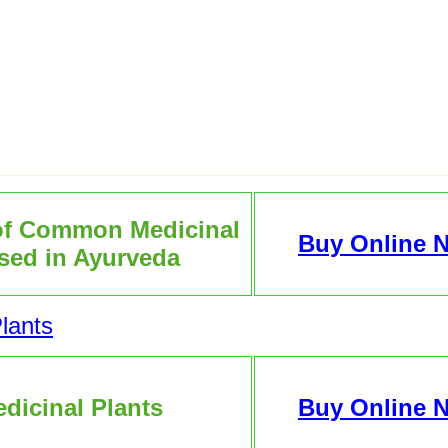
of Common Medicinal
Buy Online 
sed in Ayurveda
lants
dicinal Plants
Buy Online 