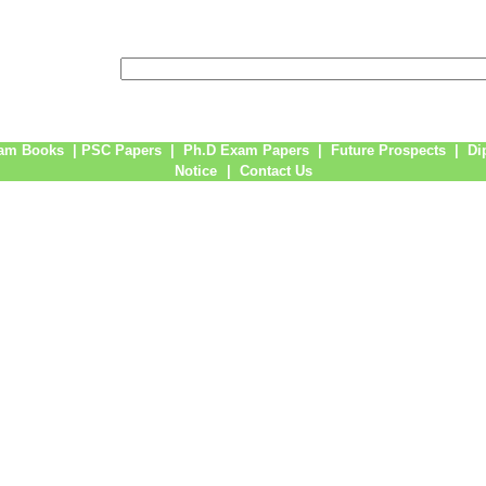
am Books
|
PSC Papers
|
Ph.D Exam Papers
|
Future Prospects
|
Di
Notice
|
Contact Us