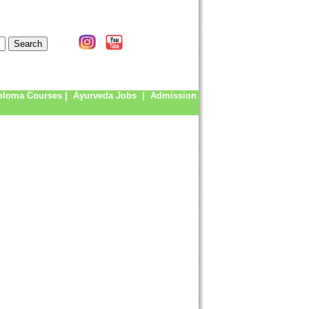
ploma Courses
|
Ayurveda Jobs
|
Admission