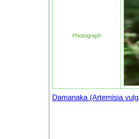
Photograph
Damanaka (Artemisia vulgar