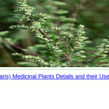
is) Medicinal Plants Details and their Us