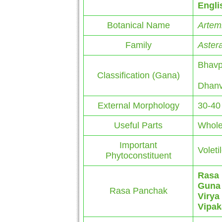
Engli
Botanical Name
Artemi
Family
Aster
Bhavp
Classification (Gana)
Dhanv
External Morphology
30-40
Useful Parts
Whole
Important
Voletil
Phytoconstituent
Rasa
Guna
Rasa Panchak
Virya
Vipak