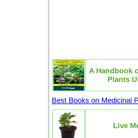
A Handbook 
Plants U
Best Books on Medicinal P
Live Me