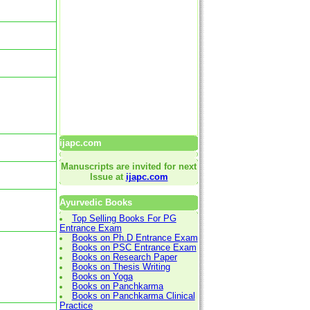
ijapc.com
Manuscripts are invited for next
Issue at
ijapc.com
Ayurvedic Books
Top Selling Books For PG
Entrance Exam
Books on Ph.D Entrance Exam
Books on PSC Entrance Exam
Books on Research Paper
Books on Thesis Writing
Books on Yoga
Books on Panchkarma
Books on Panchkarma Clinical
Practice