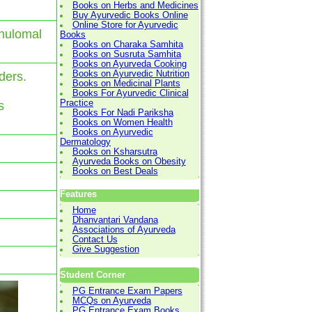
Books on Herbs and Medicines
Buy Ayurvedic Books Online
Online Store for Ayurvedic
anulomal
Books
Books on Charaka Samhita
Books on Susruta Samhita
Books on Ayurveda Cooking
Books on Ayurvedic Nutrition
ders.
Books on Medicinal Plants
.
Books For Ayurvedic Clinical
Practice
s
Books For Nadi Pariksha
Books on Women Health
Books on Ayurvedic
Dermatology
Books on Ksharsutra
Ayurveda Books on Obesity
Books on Best Deals
Features
Home
Dhanvantari Vandana
Associations of Ayurveda
Contact Us
Give Suggestion
Student Corner
PG Entrance Exam Papers
MCQs on Ayurveda
PG Entrance Exam Books