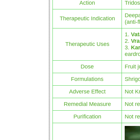
Action
Trido
Deepa
Therapeutic Indication
(anti-
1.
Vat
2.
Vra
Therapeutic Uses
3.
Ka
eardr
Dose
Fruit 
Formulations
Shrigo
Adverse Effect
Not K
Remedial Measure
Not r
Purification
Not r