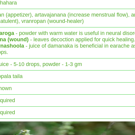
shahara
n (appetizer), artavajanana (increase menstrual flow), 
flatulent), vranropan (wound-healer)
aroga
- powder with warm water is useful in neural disor
na (wound)
- leaves decoction applied for quick healing
rnashoola
- juice of damanaka is beneficial in earache a
ops.
juice - 5-10 drops, powder - 1-3 gm
pala taila
nown
equired
equired