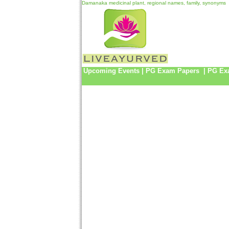
Damanaka medicinal plant, regional names, family, synonyms
Upcoming Events
|
PG Exam Papers
|
PG Ex