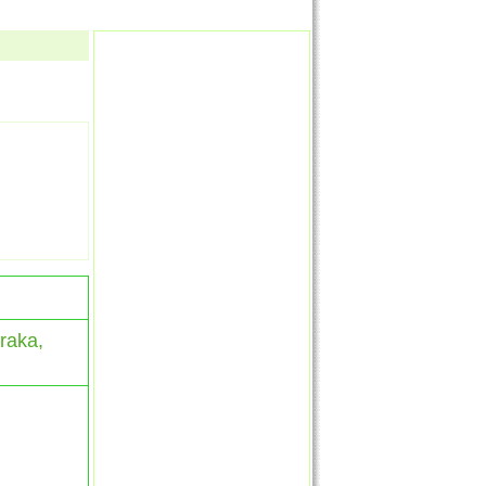
raka,