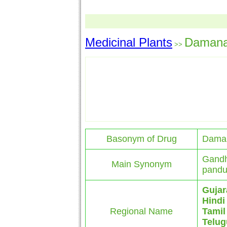
Medicinal Plants
Daman
>>
Basonym of Drug
Dama
Gandh
Main Synonym
pandu
Gujar
Hindi
Regional Name
Tamil
Telug