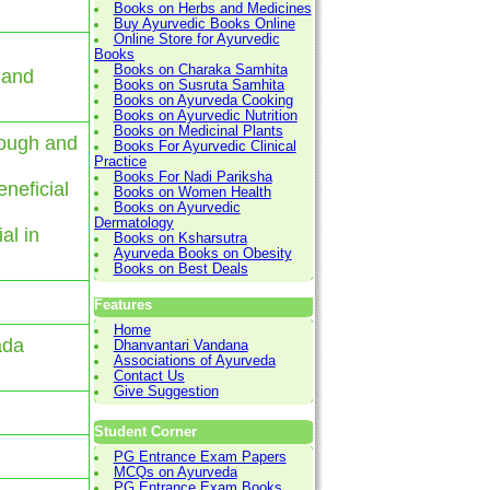
Books on Herbs and Medicines
Buy Ayurvedic Books Online
Online Store for Ayurvedic
Books
Books on Charaka Samhita
 and
Books on Susruta Samhita
Books on Ayurveda Cooking
Books on Ayurvedic Nutrition
Books on Medicinal Plants
cough and
Books For Ayurvedic Clinical
Practice
Books For Nadi Pariksha
eneficial
Books on Women Health
Books on Ayurvedic
Dermatology
al in
Books on Ksharsutra
Ayurveda Books on Obesity
Books on Best Deals
Features
Home
ada
Dhanvantari Vandana
Associations of Ayurveda
Contact Us
Give Suggestion
Student Corner
PG Entrance Exam Papers
MCQs on Ayurveda
PG Entrance Exam Books