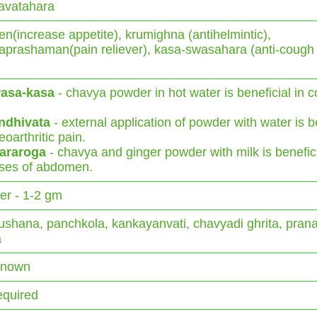
avatahara
n(increase appetite), krumighna (antihelmintic),
aprashaman(pain reliever), kasa-swasahara (anti-cough
asa-kasa
- chavya powder in hot water is beneficial in 
ndhivata
- external application of powder with water is b
eoarthritic pain.
araroga
- chavya and ginger powder with milk is benefici
ses of abdomen.
r - 1-2 gm
shana, panchkola, kankayanvati, chavyadi ghrita, pran
a
Known
equired