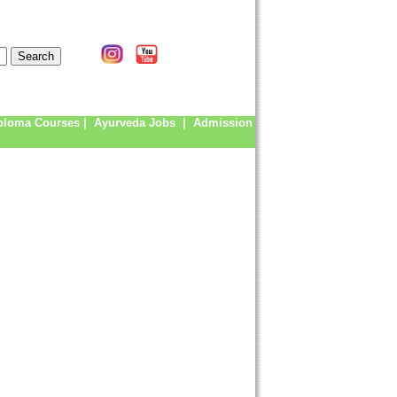
ploma Courses
|
Ayurveda Jobs
|
Admission