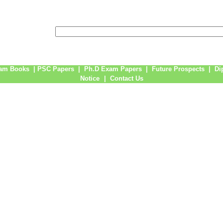
am Books
|
PSC Papers
|
Ph.D Exam Papers
|
Future Prospects
|
Di
Notice
|
Contact Us