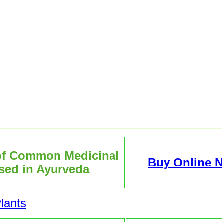
of Common Medicinal
Buy Online 
sed in Ayurveda
lants