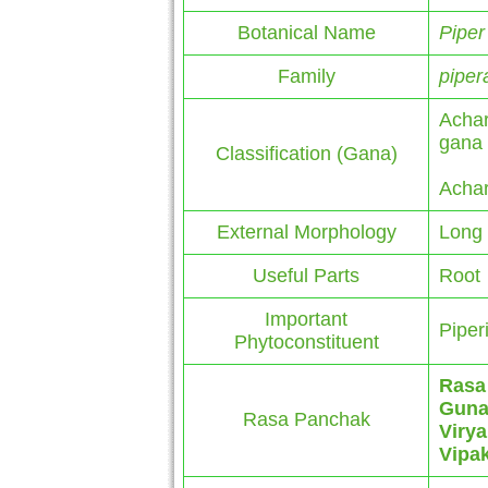
Botanical Name
Piper
Family
piper
Achar
gana
Classification (Gana)
Achar
External Morphology
Long 
Useful Parts
Root
Important
Piperi
Phytoconstituent
Rasa
Gun
Rasa Panchak
Virya
Vipa