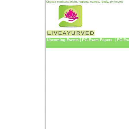
Chavya medicinal plant, regional names, family, synonyms
Upcoming Events
|
PG Exam Papers
|
PG Ex