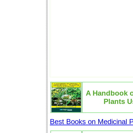
A Handbook 
Plants U
Best Books on Medicinal P