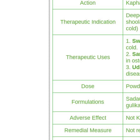
Action
Kaph
Deepe
Therapeutic Indication
shool
cold)
1.
Sw
cold.
2.
Sa
Therapeutic Uses
in ost
3.
Ud
disea
Dose
Powde
Sadau
Formulations
gulik
Adverse Effect
Not 
Remedial Measure
Not r