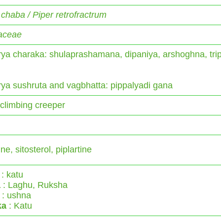
 chaba / Piper retrofractrum
aceae
ya charaka: shulaprashamana, dipaniya, arshoghna, tri
ya sushruta and vagbhatta: pippalyadi gana
climbing creeper
ne, sitosterol, piplartine
: katu
a
: Laghu, Ruksha
: ushna
ka
: Katu