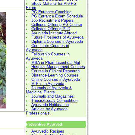
Study Material for Pre-PG
Exam
PG Entrance Coaching
PG Entrance Exam Schedule
Job Recruitment Papers
Colleges Offering PG Course
Colleges Offering PhD
Ayurveda Institute Abroad
Future Prospects of Ayurveda
Diploma Courses in Ayurveda
Certificate Courses in
Ayurveda
Fellowship Courses in
Ayurveda
MBA in Pharmaceutical Mgt
Hospital Management Courses
Course in Clinical Research
Distance Learning Courses
Online Courses in Ayurveda
M.Phil in Ayurveda
Journals of Ayurveda &
Medicinal Plants
Journals and Magazines
Thesis/Essay Competition
Ayurveda Notification
Articles by Ayurveda
Professionals.
Preventive Ayurved
Ayurvedic Recipes