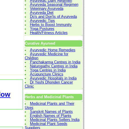
Ayurvedic Daily Regimen
Ayurveda Seasonal Regimen
Veterinary Ayurveda
Ayurveda Diet
Do's and Don'ts of Ayurveda
Ayurvedic Tips
Herbs to Boost Immunity
Yoga Postures
Health/Fitness Articles
Curative Ayurved
Ayurvedic Home Remedies
Ayurvedic Medicine for
Children
Panchakarma Centres in India
Naturopathy Centres in India
Yoga Centres in India
Acupuncture Clinics
Ayurvedic Hospitals in India
Dr Yeshi Dhonden Cancer
Clinic
Now
Herbs and Medicinal Plants
Medicinal Plants and Their
Uses
Sanskrit Names of Plants
English Names of Plants
Medicinal Plants Sellers India
Medicinal Plant Seeds
Suppliers