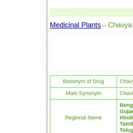
Medicinal Plants
Chavya
>>
Basonym of Drug
Chav
Main Synonym
Chavi
Beng
Gujar
Regional Name
Hindi
Tami
Telu