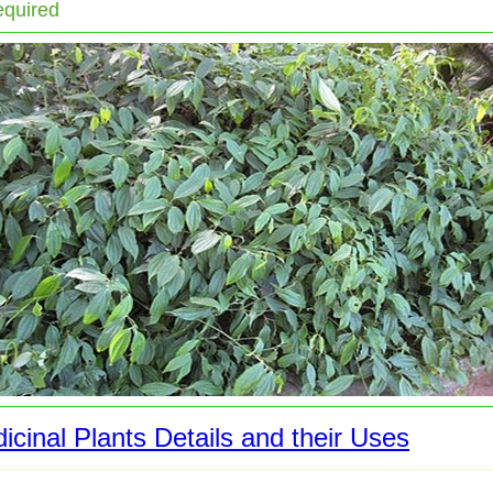
equired
cinal Plants Details and their Uses