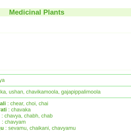
Medicinal Plants
ya
ka, ushan, chavikamoola, gajapippalimoola
ali
: chear, choi, chai
ati
: chavaka
: chavya, chabh, chab
l
: chavyam
gu
: sevamu, chaikani, chavyamu