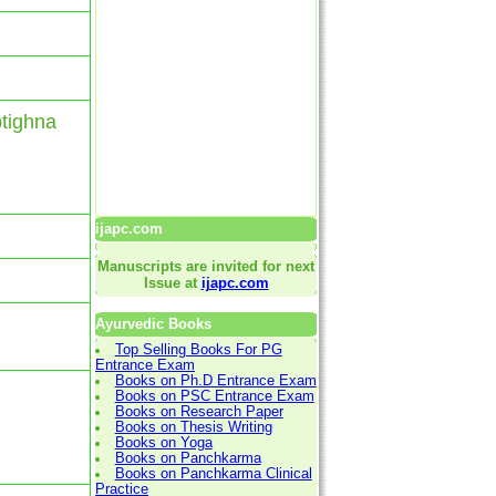
ptighna
ijapc.com
Manuscripts are invited for next
Issue at
ijapc.com
Ayurvedic Books
Top Selling Books For PG
Entrance Exam
Books on Ph.D Entrance Exam
Books on PSC Entrance Exam
Books on Research Paper
Books on Thesis Writing
Books on Yoga
Books on Panchkarma
Books on Panchkarma Clinical
Practice