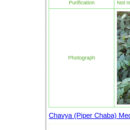
Purification
Not r
Photograph
Chavya (Piper Chaba) Medi