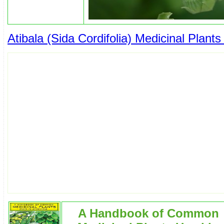
Atibala (Sida Cordifolia) Medicinal Plants
A Handbook of Common