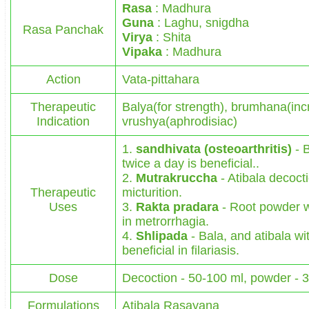
Rasa
: Madhura
Guna
: Laghu, snigdha
Rasa Panchak
Virya
: Shita
Vipaka
: Madhura
Action
Vata-pittahara
Therapeutic
Balya(for strength), brumhana(inc
Indication
vrushya(aphrodisiac)
1.
sandhivata (osteoarthritis)
- B
twice a day is beneficial..
2.
Mutrakruccha
- Atibala decocti
Therapeutic
micturition.
Uses
3.
Rakta pradara
- Root powder w
in metrorrhagia.
4.
Shlipada
- Bala, and atibala wit
beneficial in filariasis.
Dose
Decoction - 50-100 ml, powder - 
Formulations
Atibala Rasayana