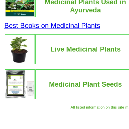
Medicinal Plants Used in
Ayurveda
Best Books on Medicinal Plants
Live Medicinal Plants
Medicinal Plant Seeds
All listed information on this site