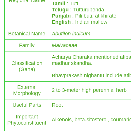
Regional Name
Tamil
: Tutti
Telugu
: Tutturubenda
Punjabi
: Pili buti, atikhirate
English
: Indian mallow
Botanical Name
Abutilon indicum
Family
Malvaceae
Acharya Charaka mentioned atiba
Classification
madhur skandha.
(Gana)
Bhavprakash nighantu include ati
External
2 to 3-meter high perennial herb
Morphology
Useful Parts
Root
Important
Alkenols, beta-sitosterol, coumaric
Phytoconstituent