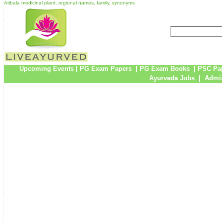
Atibala medicinal plant, regional names, family, synonyms
Upcoming Events
|
PG Exam Papers
|
PG Exam Books
|
PSC Pa
Ayurveda Jobs
|
Admis