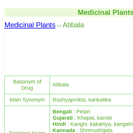
Medicinal Plant
Medicinal Plants
Atibala
>>
Basonym of
Atibala
Drug
Main Synonym
Rushyaprokta, kankatika
Bengali
: Petari
Gujarati
: Khapat, kanski
Hindi
: Kanghi, kakahiya, kangahi
Kannada
: Shrimudrigida