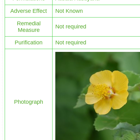
Adverse Effect
Not Known
Remedial
Not required
Measure
Purification
Not required
Photograph