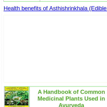
Health benefits of Asthishrinkhala (Edib
A Handbook of Common
Medicinal Plants Used in
Ayurveda