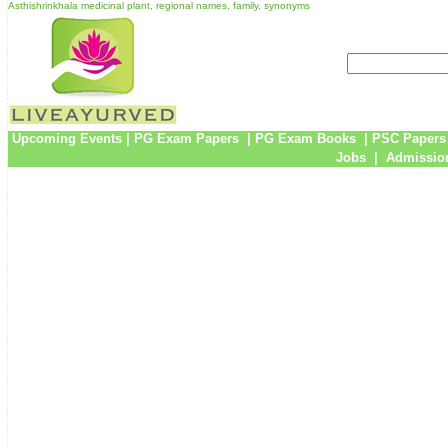
Asthishrinkhala medicinal plant, regional names, family, synonyms
Upcoming Events
|
PG Exam Papers
|
PG Exam Books
|
PSC Papers
Jobs
|
Admission