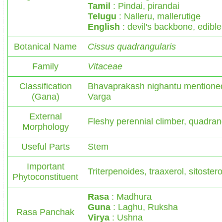
Tamil
: Pindai, pirandai
Telugu
: Nalleru, mallerutige
English
: devil's backbone, edib
Botanical Name
Cissus quadrangularis
Family
Vitaceae
Classification
Bhavaprakash nighantu mentioned
(Gana)
Varga
External
Fleshy perennial climber, quadra
Morphology
Useful Parts
Stem
Important
Triterpenoides, traaxerol, sitostero
Phytoconstituent
Rasa
: Madhura
Guna
: Laghu, Ruksha
Rasa Panchak
Virya
: Ushna