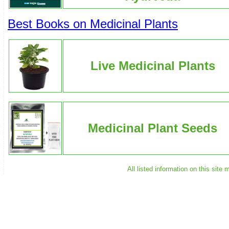
Best Books on Medicinal Plants
Live Medicinal Plants
Medicinal Plant Seeds
All listed information on this sit