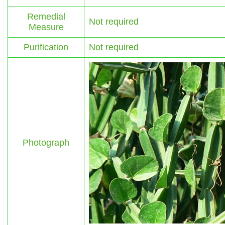
Remedial
Not required
Measure
Purification
Not required
Photograph