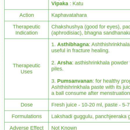
Vipaka
: Katu
Action
Kaphavatahara
Therapeutic
Chakshushya (good for eyes), pac
Indication
(aphrodisiac), bhagna sandhanaka 
1.
Asthibhagna
: Ashthishrinkhal
useful in fracture healing.
2.
Arsha
: asthishrinkhala powder w
Therapeutic
piles.
Uses
3.
Pumsanvanan
: for healthy pr
Ashthishrinkhala paste with its jui
a ball consume after menstruation
Dose
Fresh juice - 10-20 ml, paste - 5-
Formulations
Lakshadi guggulu, panchjeeraka 
Adverse Effect
Not Known