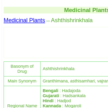
Medicinal Plant
Medicinal Plants
Ashthishrinkhala
>>
Basonym of
Ashthishrinkhala
Drug
Main Synonym
Granthimana, asthisamhari, vajra
Bengali
: Hadajoda
Gujarati
: Hadsankala
Hindi
: Hadjod
Regional Name
Kannada
: Mogaroli