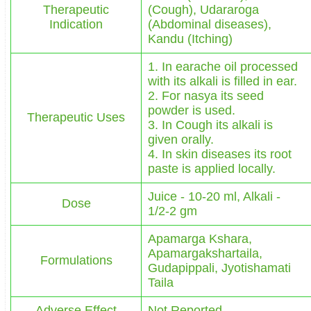
Therapeutic
(Cough), Udararoga
Indication
(Abdominal diseases),
Kandu (Itching)
1. In earache oil processed
with its alkali is filled in ear.
2. For nasya its seed
powder is used.
Therapeutic Uses
3. In Cough its alkali is
given orally.
4. In skin diseases its root
paste is applied locally.
Juice - 10-20 ml, Alkali -
Dose
1/2-2 gm
Apamarga Kshara,
Apamargakshartaila,
Formulations
Gudapippali, Jyotishamati
Taila
Adverse Effect
Not Reported