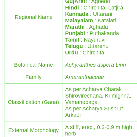
GujArati
: Aghedo
Hindi
: Chirchita, Latjira
Kannada
: Uttarani
Regional Name
Malayalam
: Katalati
Marathi
: Aghada
Punjabi
: Puthakanda
Tamil
: Nayuruvi
Telugu
: Uttarenu
Urdu
: Chirchita
Botanical Name
Achyranthes aspera Linn
Family
Amaranthaceae
As per Acharya Charak
Shirovirechana, Krimighna,
Classification (Gana)
Vamanopaga
As per Acharya Sushrut
Arkadi
A stiff, erect, 0.3-0.9 m high
External Morphology
herb