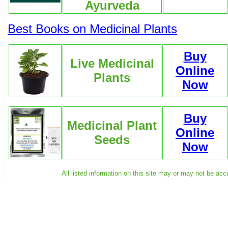
Ayurveda
Best Books on Medicinal Plants
Buy
Live Medicinal
Online
Plants
Now
Buy
Medicinal Plant
Online
Seeds
Now
All listed information on this site may or may not be acc