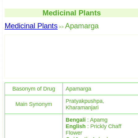
Medicinal Plants
Medicinal Plants
Apamarga
>>
Basonym of Drug
Apamarga
Pratyakpushpa,
Main Synonym
Kharamanjari
Bengali
: Apamg
English
: Prickly Chaff
Flower