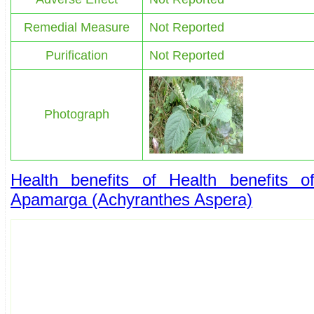
Remedial Measure
Not Reported
Purification
Not Reported
Photograph
Health benefits of Health benefits o
Apamarga (Achyranthes Aspera)