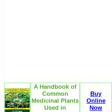
A Handbook of
Common
Buy
Medicinal Plants
Online
Used in
Now