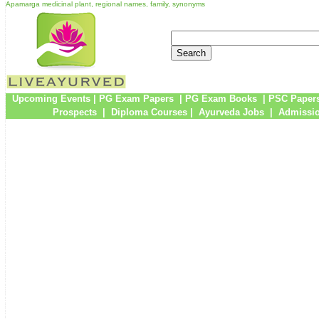
Apamarga medicinal plant, regional names, family, synonyms
Upcoming Events
|
PG Exam Papers
|
PG Exam Books
|
PSC Paper
Prospects
|
Diploma Courses
|
Ayurveda Jobs
|
Admissio