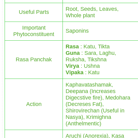
Root, Seeds, Leaves,
Useful Parts
Whole plant
Important
Saponins
Phytoconstituent
Rasa
: Katu, Tikta
Guna
: Sara, Laghu,
Rasa Panchak
Ruksha, Tikshna
Virya
: Ushna
Vipaka
: Katu
Kaphavatashamak,
Deepana (Increases
Digecstive fire), Medohara
Action
(Decreses Fat),
Shirovirechan (Useful in
Nasya), Krimighna
(Anthelmentic)
Aruchi (Anorexia), Kasa