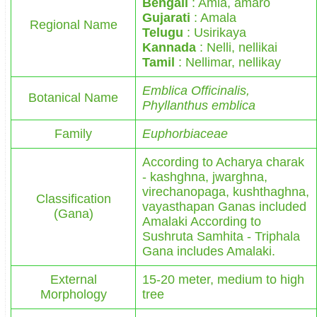
Bengali
: Amla, amaro
Gujarati
: Amala
Regional Name
Telugu
: Usirikaya
Kannada
: Nelli, nellikai
Tamil
: Nellimar, nellikay
Emblica Officinalis,
Botanical Name
Phyllanthus emblica
Family
Euphorbiaceae
According to Acharya charak
- kashghna, jwarghna,
virechanopaga, kushthaghna,
Classification
vayasthapan Ganas included
(Gana)
Amalaki According to
Sushruta Samhita - Triphala
Gana includes Amalaki.
External
15-20 meter, medium to high
Morphology
tree