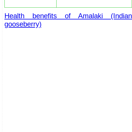
Health benefits of Amalaki (Indian
gooseberry)