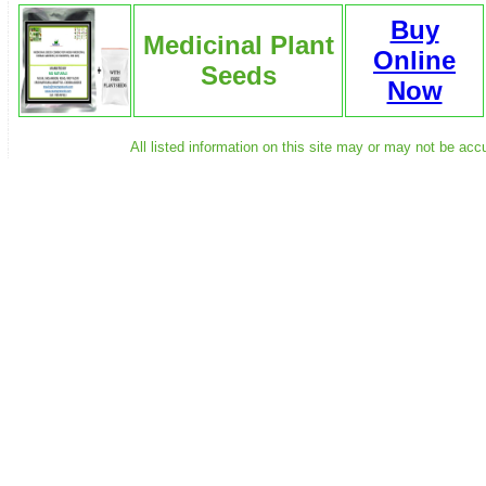
Buy
Medicinal Plant
Online
Seeds
Now
All listed information on this site may or may not be acc