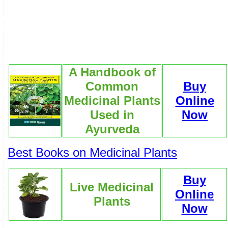
A Handbook of
Common
Buy
Medicinal Plants
Online
Used in
Now
Ayurveda
Best Books on Medicinal Plants
Buy
Live Medicinal
Online
Plants
Now