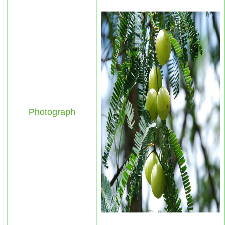
Photograph