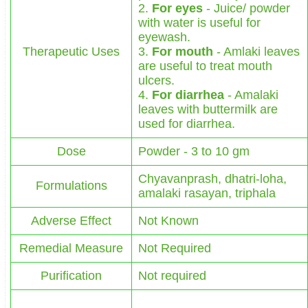
2.
For eyes
- Juice/ powder
with water is useful for
eyewash.
Therapeutic Uses
3.
For mouth
- Amlaki leaves
are useful to treat mouth
ulcers.
4.
For diarrhea
- Amalaki
leaves with buttermilk are
used for diarrhea.
Dose
Powder - 3 to 10 gm
Chyavanprash, dhatri-loha,
Formulations
amalaki rasayan, triphala
Adverse Effect
Not Known
Remedial Measure
Not Required
Purification
Not required