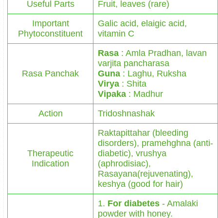
Useful Parts
Fruit, leaves (rare)
Important
Galic acid, elaigic acid,
Phytoconstituent
vitamin C
Rasa
: Amla Pradhan, lavan
varjita pancharasa
Rasa Panchak
Guna
: Laghu, Ruksha
Virya
: Shita
Vipaka
: Madhur
Action
Tridoshnashak
Raktapittahar (bleeding
disorders), pramehghna (anti-
Therapeutic
diabetic), vrushya
Indication
(aphrodisiac),
Rasayana(rejuvenating),
keshya (good for hair)
1.
For diabetes
- Amalaki
powder with honey.