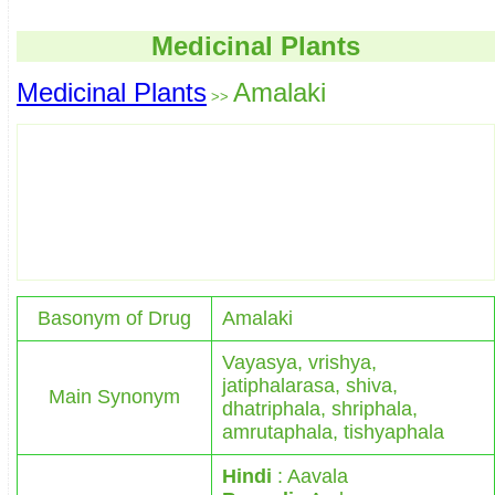
Medicinal Plants
Medicinal Plants
Amalaki
>>
Basonym of Drug
Amalaki
Vayasya, vrishya,
jatiphalarasa, shiva,
Main Synonym
dhatriphala, shriphala,
amrutaphala, tishyaphala
Hindi
: Aavala