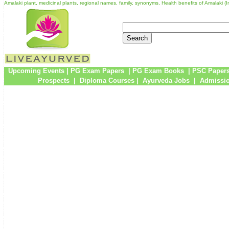
Amalaki plant, medicinal plants, regional names, family, synonyms, Health benefits of Amalaki (
Upcoming Events
|
PG Exam Papers
|
PG Exam Books
|
PSC Paper
Prospects
|
Diploma Courses
|
Ayurveda Jobs
|
Admissio