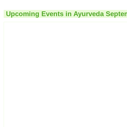
Upcoming Events in Ayurveda Septe