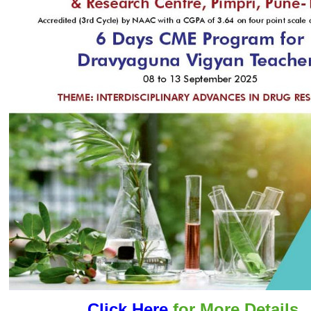
Click Here
for More Details..