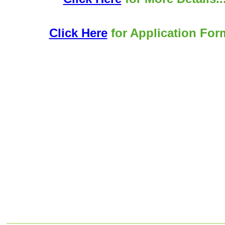
Click Here
for Application Form