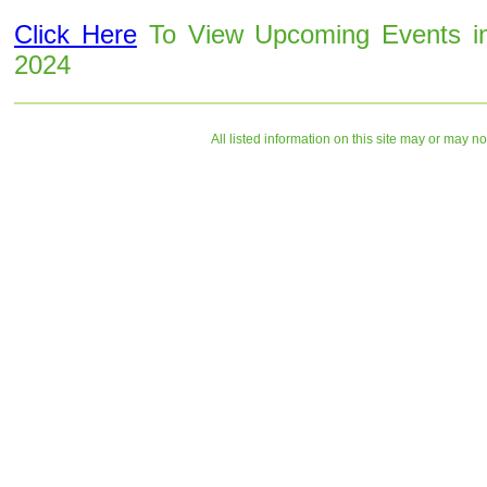
Click Here
To View Upcoming Events i
2024
All listed information on this site may or may n