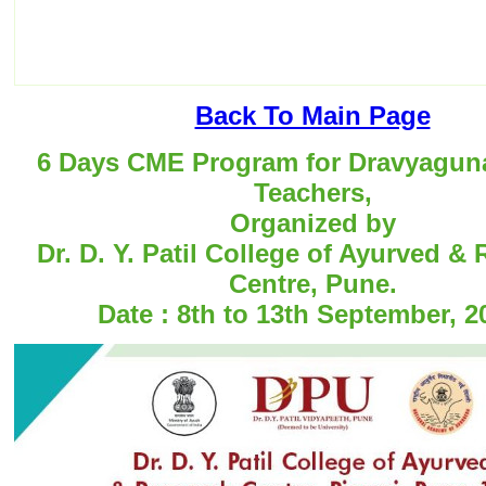
Back To Main Page
6 Days CME Program for Dravyagun
Teachers,
Organized by
Dr. D. Y. Patil College of Ayurved &
Centre, Pune.
Date : 8th to 13th September, 2