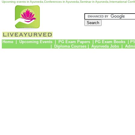
Upcoming events in Ayurveda,Conferences in Ayurveda,Seminar in Ayurveda,International Con
Home
|
Upcoming Events
|
PG Exam Papers
|
PG Exam Books
|
PS
|
Diploma Courses
|
Ayurveda Jobs
|
Admi