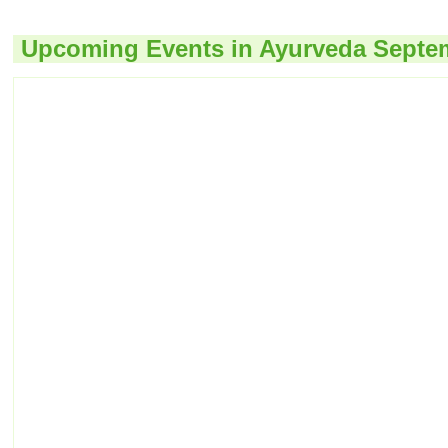
Upcoming Events in Ayurveda Septe