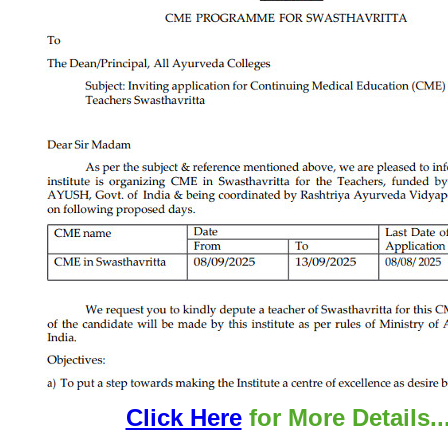
Click Here
for More Details..