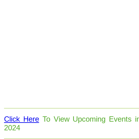
Click Here
To View Upcoming Events i
2024