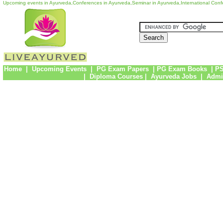
Upcoming events in Ayurveda,Conferences in Ayurveda,Seminar in Ayurveda,International Con
Home
|
Upcoming Events
|
PG Exam Papers
|
PG Exam Books
|
PS
|
Diploma Courses
|
Ayurveda Jobs
|
Admi