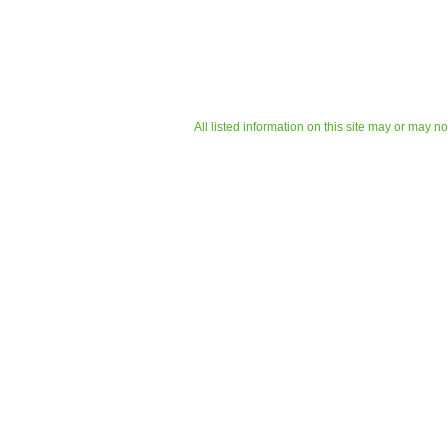
All listed information on this site may or may n