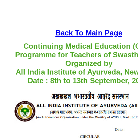
Back To Main Page
Continuing Medical Education 
Programme for Teachers of Swastha
Organized by
All India Institute of Ayurveda, Ne
Date : 8th to 13th September, 2