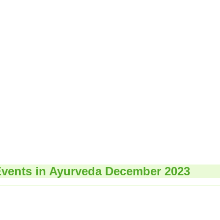
vents in Ayurveda December 2023