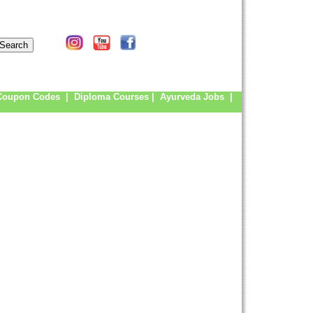
Coupon Codes
|
Diploma Courses
|
Ayurveda Jobs
|