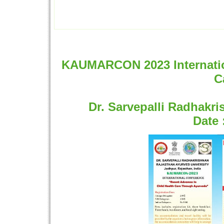
KAUMARCON 2023 Internation
C
Dr. Sarvepalli Radhakr
Date 