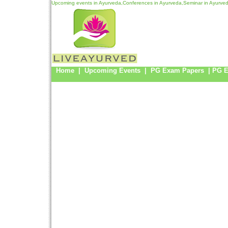
Upcoming events in Ayurveda,Conferences in Ayurveda,Seminar in Ayurved
Home
|
Upcoming Events
|
PG Exam Papers
|
PG 