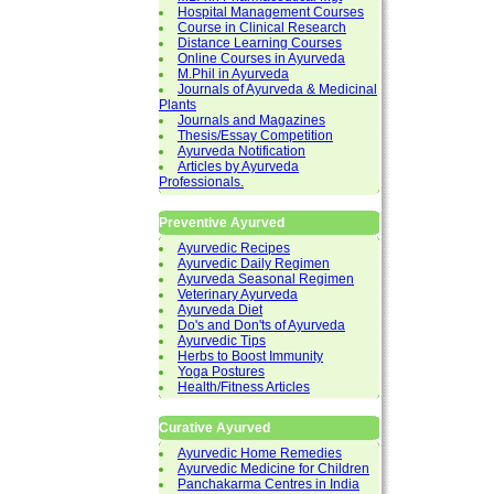
Hospital Management Courses
Course in Clinical Research
Distance Learning Courses
Online Courses in Ayurveda
M.Phil in Ayurveda
Journals of Ayurveda & Medicinal
Plants
Journals and Magazines
Thesis/Essay Competition
Ayurveda Notification
Articles by Ayurveda
Professionals.
Preventive Ayurved
Ayurvedic Recipes
Ayurvedic Daily Regimen
Ayurveda Seasonal Regimen
Veterinary Ayurveda
Ayurveda Diet
Do's and Don'ts of Ayurveda
Ayurvedic Tips
Herbs to Boost Immunity
Yoga Postures
Health/Fitness Articles
Curative Ayurved
Ayurvedic Home Remedies
Ayurvedic Medicine for Children
Panchakarma Centres in India