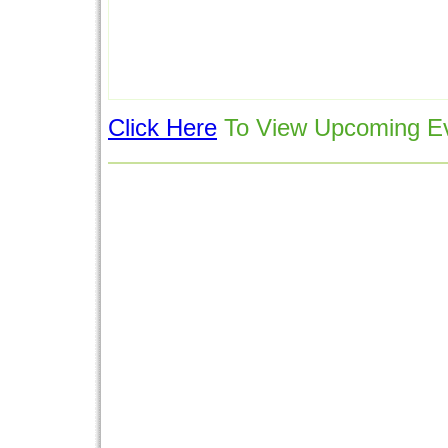
Click Here
To View Upcoming Ev