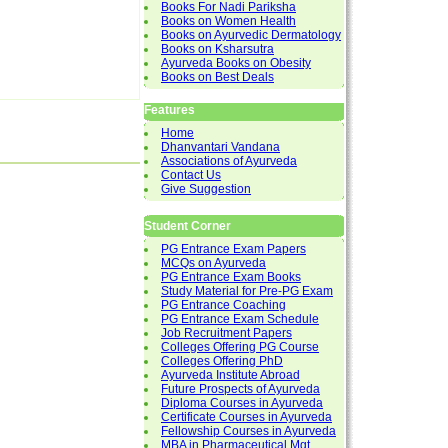
Books For Nadi Pariksha
Books on Women Health
Books on Ayurvedic Dermatology
Books on Ksharsutra
Ayurveda Books on Obesity
Books on Best Deals
Features
Home
Dhanvantari Vandana
Associations of Ayurveda
Contact Us
Give Suggestion
Student Corner
PG Entrance Exam Papers
MCQs on Ayurveda
PG Entrance Exam Books
Study Material for Pre-PG Exam
PG Entrance Coaching
PG Entrance Exam Schedule
Job Recruitment Papers
Colleges Offering PG Course
Colleges Offering PhD
Ayurveda Institute Abroad
Future Prospects of Ayurveda
Diploma Courses in Ayurveda
Certificate Courses in Ayurveda
Fellowship Courses in Ayurveda
MBA in Pharmaceutical Mgt