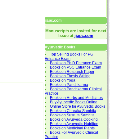
ijapc.com
Manuscripts are invited for next
Issue at
ijapc.com
Ayurvedic Books
Top Selling Books For PG
Entrance Exam
Books on Ph.D Entrance Exam
Books on PSC Entrance Exam
Books on Research Paper
Books on Thesis Writing
Books on Yoga
Books on Panchkarma
Books on Panchkarma Clinical
Practice
Books on Herbs and Medicines
Buy Ayurvedic Books Online
Online Store for Ayurvedic Books
Books on Charaka Samhita
Books on Susruta Samhita
Books on Ayurveda Cooking
Books on Ayurvedic Nutrition
Books on Medicinal Plants
Books For Ayurvedic Clinical
Practice