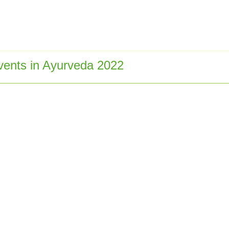
ents in Ayurveda 2022