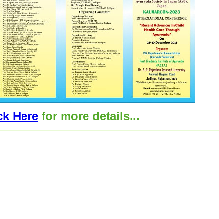
ck Here
for more details...