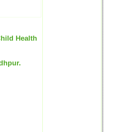
hild Health
odhpur.