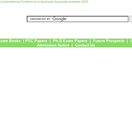
a,International Conference in Ayurveda,Ayurveda seminars 2023
Exam Books
|
PSC Papers
|
Ph.D Exam Papers
|
Future Prospects
|
Admission Notice
|
Contact Us