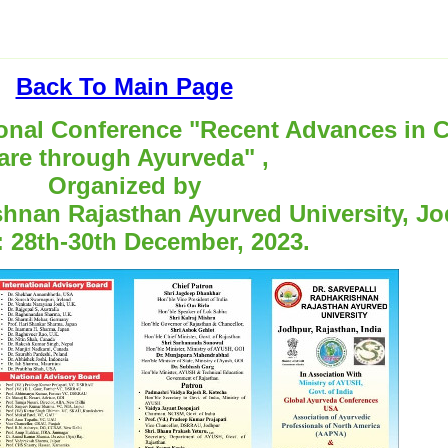
Back To Main Page
al Conference "Recent Advances in C
are through Ayurveda" ,
Organized by
ishnan Rajasthan Ayurved University, J
: 28th-30th December, 2023.