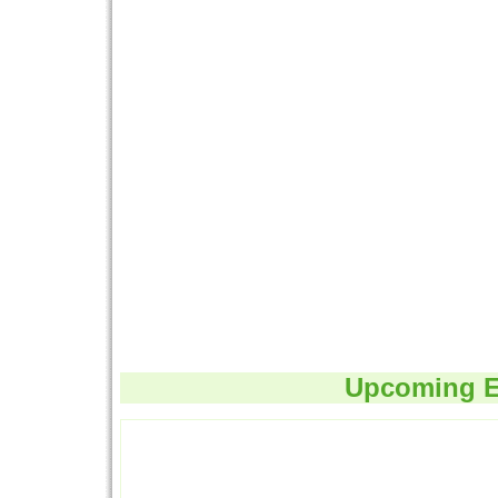
Upcoming E